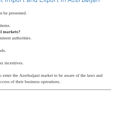
st be presented.
items.
al markets?
nment authorities.
ods.
ax incentives.
to enter the Azerbaijani market to be aware of the laws and 
ccess of their business operations.