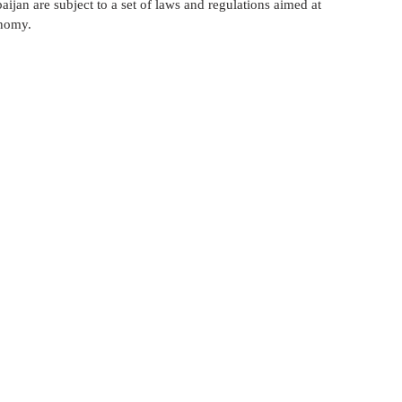
aijan are subject to a set of laws and regulations aimed at 
لعلاج في إيران
الإستيراد و التصدير في أذربيجان
onomy.