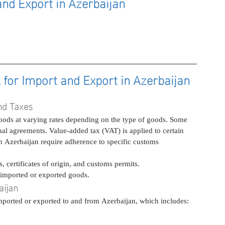
nd Export in Azerbaijan
or Import and Export in Azerbaijan
nd Taxes
ods at varying rates depending on the type of goods. Some 
al agreements. Value-added tax (VAT) is applied to certain 
n Azerbaijan require adherence to specific customs 
 certificates of origin, and customs permits.
 imported or exported goods.
aijan
 imported or exported to and from Azerbaijan, which includes: