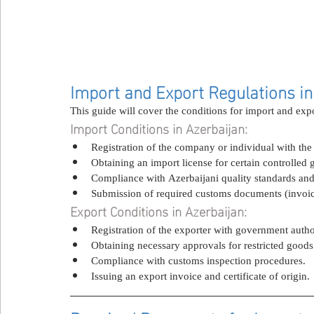
Import and Export Regulations in
This guide will cover the conditions for import and exp
Import Conditions in Azerbaijan:
Registration of the company or individual with the r
Obtaining an import license for certain controlled 
Compliance with Azerbaijani quality standards and 
Submission of required customs documents (invoice, 
Export Conditions in Azerbaijan:
Registration of the exporter with government author
Obtaining necessary approvals for restricted goods
Compliance with customs inspection procedures.
Issuing an export invoice and certificate of origin.