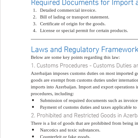
Required Documents for Import a
Detailed commercial invoice.
Bill of lading or transport statement.
Certificate of origin for the goods.
License or special permit for certain products.
Laws and Regulatory Framework f
Below are some key points regarding this law:
1. Customs Procedures - Customs Duties a
Azerbaijan imposes customs duties on most imported go
goods are exempt from customs duties under internation
imports into Azerbaijan. Import and export operations i
procedures, including:
Submission of required documents such as invoices,
Payment of customs duties and taxes applicable to
2. Prohibited and Restricted Goods in Azerb
There is a list of goods that are prohibited from being
Narcotics and toxic substances.
Counterfeit or fake goods.