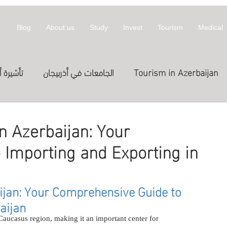
Blog
About us
Study
Invest
Tourism
Medical
أذربيجان
الجامعات في أذربيجان
Tourism in Azerbaijan
拜然
invest
معلومات عن أذربيجان
n Azerbaijan: Your
Importing and Exporting in
st in Azerbaijan
العلاج
الدراسة في الخارج
Treatme
ijan: Your Comprehensive Guide to 
المعارض
Exhibitions
Expositions
العلاج في
aijan