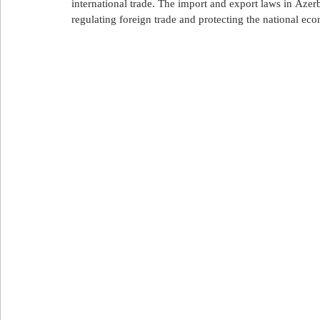
international trade. The import and export laws in Azerb
علاج الأسنان
العلاج في تركيا
العلاج في لبنان
ا
regulating foreign trade and protecting the national ec
Export and import in Azerbaijan
استيراد و تصدير