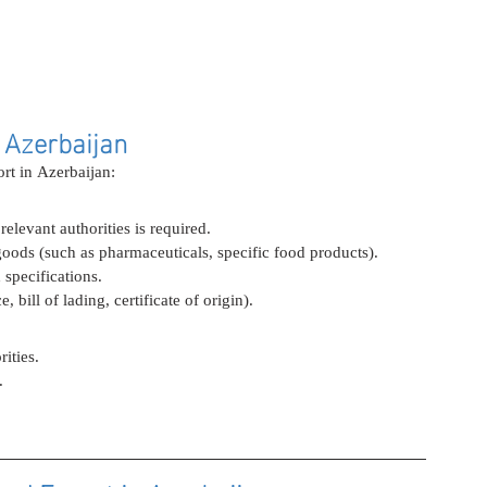
 Azerbaijan
ort in Azerbaijan:
elevant authorities is required.
goods (such as pharmaceuticals, specific food products).
specifications.
bill of lading, certificate of origin).
ities.
.