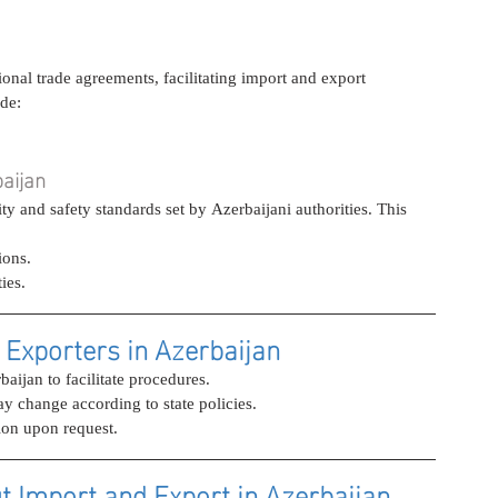
onal trade agreements, facilitating import and export 
ude:
baijan
 and safety standards set by Azerbaijani authorities. This 
ions.
ies.
 Exporters in Azerbaijan
aijan to facilitate procedures.
ay change according to state policies.
ion upon request.
t Import and Export in Azerbaijan