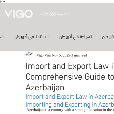
json
+994 555 444 911
all
الاستثمار في أذربيجان
السياحة في أذربيجان
تأشيرة 
الدراسة في أذربيجان
Vigo Visa
Nov 5, 2025
الفنادق في أذربيجان
3 min read
投資亞塞
Import and Export Law i
Comprehensive Guide to 
المواصلات في اذربيجان
study in azerbaijan
Inve
Azerbaijan
Import and Export Law in Azerba
Study abroad
study-in-syria
العلاج في الكويت
Importing and Exporting in Azerb
 Azerbaijan is a country with a strategic location in the Caucasus region, making it an important center for 