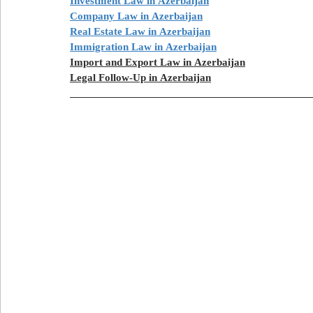
Investment Law in Azerbaijan
Company Law in Azerbaijan
Real Estate Law in Azerbaijan
Immigration Law in Azerbaijan
Import and Export Law in Azerbaijan
Legal Follow-Up in Azerbaijan