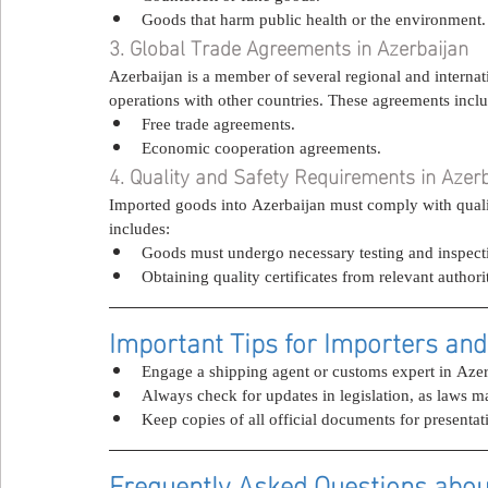
Goods that harm public health or the environment.
3. Global Trade Agreements in Azerbaijan
Azerbaijan is a member of several regional and internati
operations with other countries. These agreements incl
Free trade agreements.
Economic cooperation agreements.
4. Quality and Safety Requirements in Azer
Imported goods into Azerbaijan must comply with quality
includes:
Goods must undergo necessary testing and inspect
Obtaining quality certificates from relevant authorit
Important Tips for Importers and
Engage a shipping agent or customs expert in Azerb
Always check for updates in legislation, as laws m
Keep copies of all official documents for presentat
Frequently Asked Questions abou