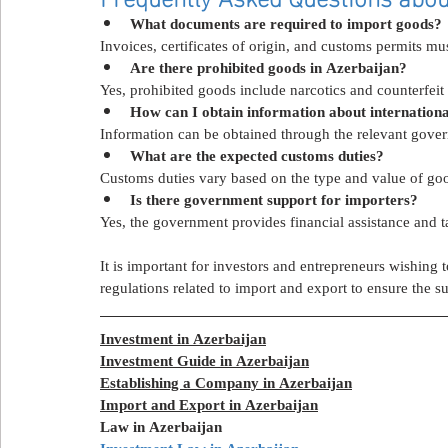
What documents are required to import goods?
Invoices, certificates of origin, and customs permits mu
Are there prohibited goods in Azerbaijan?
Yes, prohibited goods include narcotics and counterfeit 
How can I obtain information about internation
Information can be obtained through the relevant gover
What are the expected customs duties?
Customs duties vary based on the type and value of go
Is there government support for importers?
Yes, the government provides financial assistance and t
It is important for investors and entrepreneurs wishing 
regulations related to import and export to ensure the su
Investment in Azerbaijan
Investment Guide in Azerbaijan
Establishing a Company in Azerbaijan
Import and Export in Azerbaijan
Law in Azerbaijan