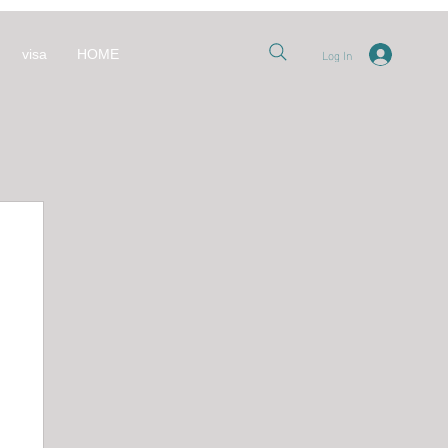
Log In
visa
HOME
nt
 قطر