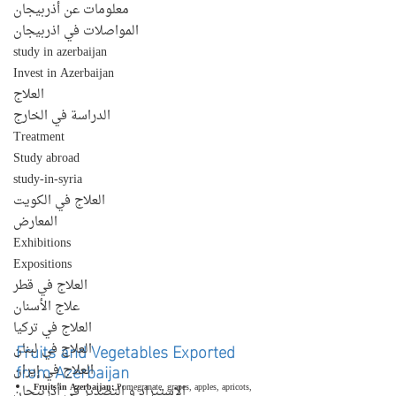
معلومات عن أذربيجان
المواصلات في اذربيجان
study in azerbaijan
Invest in Azerbaijan
العلاج
الدراسة في الخارج
Treatment
Study abroad
study-in-syria
العلاج في الكويت
المعارض
Exhibitions
Expositions
العلاج في قطر
علاج الأسنان
العلاج في تركيا
Fruits and Vegetables Exported 
العلاج في لبنان
from Azerbaijan
العلاج في إيران
Fruits in Azerbaijan:
 Pomegranate, grapes, apples, apricots, 
الإستيراد و التصدير في أذربيجان