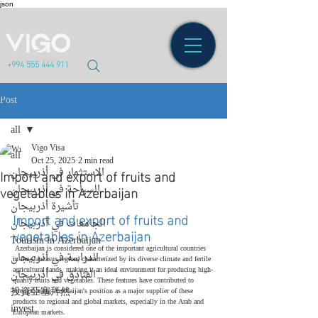
json
+994 555 444 911
Post
all
Vigo Visa
all
Oct 25, 2025
2 min read
Import and export of fruits and
الاستثمار في أذربيجان
vegetables in Azerbaijan
السياحة في أذربيجان
تأشيرة أذربيجان
Import and export of fruits and 
الجامعات في أذربيجان
vegetables in Azerbaijan
Tourism in Azerbaijan
 Azerbaijan is considered one of the important agricultural countries 
الدراسة في أذربيجان
in the Caucasus region, characterized by its diverse climate and fertile 
agricultural lands, making it an ideal environment for producing high-
الفنادق في أذربيجان
quality fruits and vegetables. These features have contributed to 
投資亞塞拜然
strengthening Azerbaijan's position as a major supplier of these 
products to regional and global markets, especially in the Arab and 
invest
European markets.