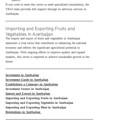
quality.
If you wish to enter this sector or need specialized consultation, the 
VIGO team provides full support through its advisory services in 
Azerbaijan.
Importing and Exporting Fruits and 
Vegetables in Azerbaijan
The import and export of fruits and vegetables in Azerbaijan 
represents a vital sector that contributes to enhancing the national 
economy and reflects the significant agricultural potential in 
Azerbaijan. With ongoing efforts to improve quality and expand 
markets, this sector is expected to achieve sustainable growth in the 
future.
Investment in Azerbaijan
Investment Guide in Azerbaijan
Establishing a Company in Azerbaijan
Investment Sectors in Azerbaijan
Import and Export in Azerbaijan
Importing and Exporting Fruits in Azerbaijan
Importing and Exporting Vegetables in Azerbaijan
Importing and Exporting Meat in Azerbaijan
Regulations in Azerbaijan