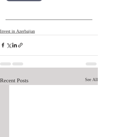
Русский
Invest in Azerbaijan
Recent Posts
See All