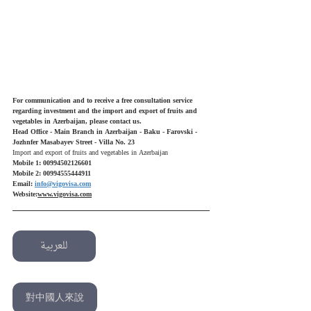
For communication and to receive a free consultation service 
regarding investment and the import and export of fruits and 
vegetables in Azerbaijan, please contact us.
Head Office - Main Branch in Azerbaijan - Baku - Farovski - 
Jozhnfer Masabayev Street - Villa No. 23
Import and export of fruits and vegetables in Azerbaijan
Mobile 1: 00994502126601
Mobile 2: 00994555444911
Email: 
info@vigovisa.com
Website:
www.vigovisa.com
للعربية
English
對中國人來說