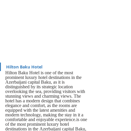
Hilton Baku Hotel
Hilton Baku Hotel is one of the most 
prominent luxury hotel destinations in the 
Azerbaijani capital Baku, as it is 
distinguished by its strategic location 
overlooking the sea, providing visitors with 
stunning views and charming views. The 
hotel has a modern design that combines 
elegance and comfort, as the rooms are 
equipped with the latest amenities and 
modern technology, making the stay in it a 
comfortable and enjoyable experience.is one 
of the most prominent luxury hotel 
destinations in the Azerbaijani capital Baku, 