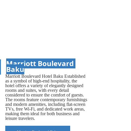
Marriott Boulevard 
Baku
Marriott Boulevard Hotel Baku Established 
as a symbol of high-end hospitality, the 
hotel offers a variety of elegantly designed 
rooms and suites, with every detail 
considered to ensure the comfort of guests. 
The rooms feature contemporary furnishings 
and modern amenities, including flat-screen 
TVs, free Wi-Fi, and dedicated work areas, 
making them ideal for both business and 
leisure travelers.