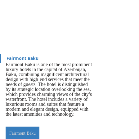
Fairmont Baku
Fairmont Baku is one of the most prominent 
luxury hotels in the capital of Azerbaijan, 
Baku, combining magnificent architectural 
design with high-end services that meet the 
needs of guests. The hotel is distinguished 
by its strategic location overlooking the sea, 
which provides charming views of the city’s 
waterfront. The hotel includes a variety of 
luxurious rooms and suites that feature a 
modern and elegant design, equipped with 
the latest amenities and technology.
Fairmont Baku