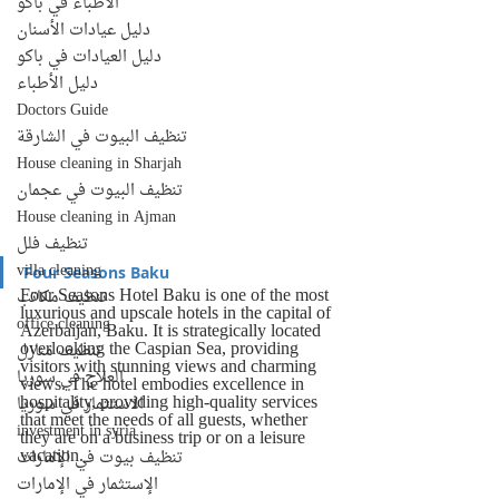
الأطباء في باكو
دليل عيادات الأسنان
دليل العيادات في باكو
دليل الأطباء
Doctors Guide
تنظيف البيوت في الشارقة
House cleaning in Sharjah
تنظيف البيوت في عجمان
House cleaning in Ajman
تنظيف فلل
villa cleaning
Four Seasons Baku
Four Seasons Hotel Baku is one of the most 
تنظيف مكاتب
luxurious and upscale hotels in the capital of 
office cleaning
Azerbaijan, Baku. It is strategically located 
overlooking the Caspian Sea, providing 
تنظيف منازل
visitors with stunning views and charming 
العلاج في سوريا
views. The hotel embodies excellence in 
hospitality, providing high-quality services 
الاستثمار في سوريا
that meet the needs of all guests, whether 
investment in syria
they are on a business trip or on a leisure 
vacation.
تنظيف بيوت في الإمارات
الإستثمار في الإمارات