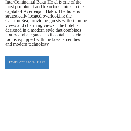
InterContinental Baku Hotel is one of the 
most prominent and luxurious hotels in the 
capital of Azerbaijan, Baku. The hotel is 
strategically located overlooking the 
Caspian Sea, providing guests with stunning 
views and charming views. The hotel is 
designed in a modern style that combines 
luxury and elegance, as it contains spacious 
rooms equipped with the latest amenities 
and modern technology.
InterContinental Baku