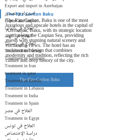
Export and import in Azerbaijan
استيراد و تصدير
The Ritz-Carlton Baku
The Ritz-Carlton, Baku is one of the most 
Export and Import
luxurious and upscale hotels in the capital of 
العلاج في ألمانيا
Azerbaijan, Baku, with its strategic location 
overlooking the Caspian Sea, providing 
العلاج في الهند
guests with stunning natural scenery and 
العلاج في إسبانيا
enchanting views. The hotel has an 
architectural design that combines 
Treatment in Turkey
modernity and tradition, reflecting the rich 
Treatment in Germany
culture and deep history of the city.
Treatment in Iran
treatment in qatar
The Ritz-Carlton Baku
Treatment in Kuwait
Treatment in Lebanon
Treatment in India
Treatment in Spain
العلاج في مصر
Treatment in Egypt
العلاج في تونس
دراسة الإختصاص