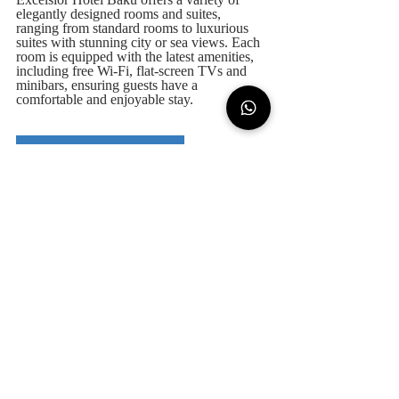
Excelsior Hotel Baku offers a variety of 
elegantly designed rooms and suites, 
ranging from standard rooms to luxurious 
suites with stunning city or sea views. Each 
room is equipped with the latest amenities, 
including free Wi-Fi, flat-screen TVs and 
minibars, ensuring guests have a 
comfortable and enjoyable stay.
Excelsior Hotel Baku