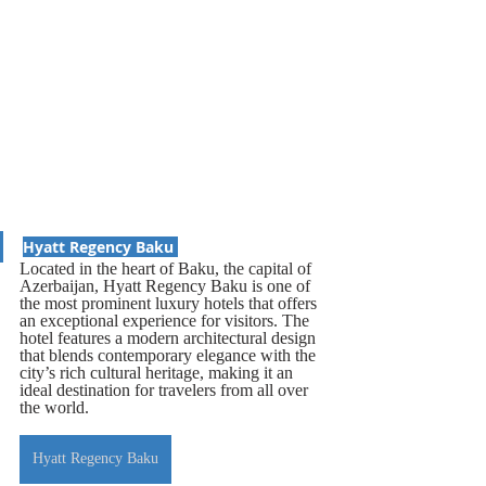
Hyatt Regency Baku 
Located in the heart of Baku, the capital of 
Azerbaijan, Hyatt Regency Baku is one of 
the most prominent luxury hotels that offers 
an exceptional experience for visitors. The 
hotel features a modern architectural design 
that blends contemporary elegance with the 
city’s rich cultural heritage, making it an 
ideal destination for travelers from all over 
the world.
Hyatt Regency Baku