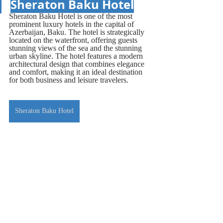
Sheraton Baku Hotel
Sheraton Baku Hotel is one of the most 
prominent luxury hotels in the capital of 
Azerbaijan, Baku. The hotel is strategically 
located on the waterfront, offering guests 
stunning views of the sea and the stunning 
urban skyline. The hotel features a modern 
architectural design that combines elegance 
and comfort, making it an ideal destination 
for both business and leisure travelers.
Sheraton Baku Hotel