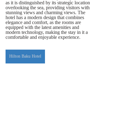
as it is distinguished by its strategic location 
overlooking the sea, providing visitors with 
stunning views and charming views. The 
hotel has a modern design that combines 
elegance and comfort, as the rooms are 
equipped with the latest amenities and 
modern technology, making the stay in it a 
comfortable and enjoyable experience.
Hilton Baku Hotel