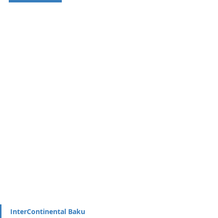
InterContinental Baku