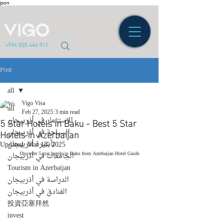
json
+994 555 444 911
Post
all
Vigo Visa
all
Feb 27, 2025
3 min read
5 Star Hotels in Baku - Best 5 Star
الاستثمار في أذربيجان
Hotels in Azerbaijan
السياحة في أذربيجان
تأشيرة أذربيجان
Updated:
Mar 18, 2025
Discover 5 star hotels in Baku from Azerbaijan Hotel Guide
الجامعات في أذربيجان
Tourism in Azerbaijan
الدراسة في أذربيجان
الفنادق في أذربيجان
投資亞塞拜然
invest