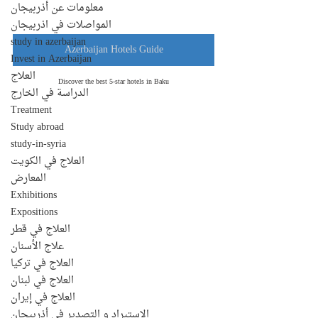
معلومات عن أذربيجان
المواصلات في اذربيجان
study in azerbaijan
Azerbaijan Hotels Guide
Invest in Azerbaijan
العلاج
Discover the best 5-star hotels in Baku
الدراسة في الخارج
Treatment
Study abroad
study-in-syria
العلاج في الكويت
المعارض
Exhibitions
Expositions
العلاج في قطر
علاج الأسنان
العلاج في تركيا
العلاج في لبنان
العلاج في إيران
الإستيراد و التصدير في أذربيجان