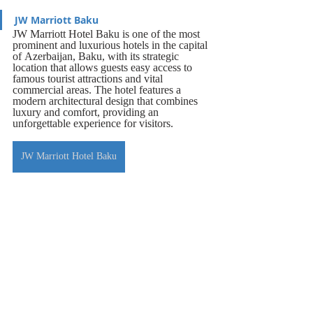
JW Marriott Baku
JW Marriott Hotel Baku is one of the most 
prominent and luxurious hotels in the capital 
of Azerbaijan, Baku, with its strategic 
location that allows guests easy access to 
famous tourist attractions and vital 
commercial areas. The hotel features a 
modern architectural design that combines 
luxury and comfort, providing an 
unforgettable experience for visitors.
JW Marriott Hotel Baku