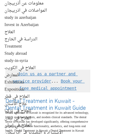
معلومات عن أذربيجان
المواصلات في اذربيجان
study in azerbaijan
Invest in Azerbaijan
العلاج
الدراسة في الخارج
Treatment
Study abroad
study-in-syria
العلاج في الكويت
المعارض
Join us as a partner and 
Exhibitions
service provider
... 
Book your 
Expositions
free medical appointment
العلاج في قطر
Dental Treatment in Kuwait - 
علاج الأسنان
Dental Treatment in Kuwait Guide
العلاج في تركيا
Dental treatment in Kuwait is recognized for its advanced technology, 
العلاج في لبنان
highly qualified dentists, and modern clinical standards. The dental 
sector in Kuwait has developed significantly, offering comprehensive 
العلاج في إيران
solutions that combine functionality, aesthetics, and long-term oral 
health. Dental Treatment in Kuwait - Dental Treatment in Kuwait 
الإستيراد و التصدير في أذربيجان