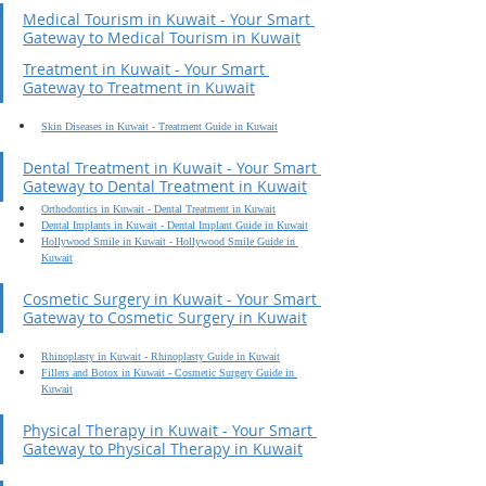
Medical Tourism in Kuwait - Your Smart 
Gateway to Medical Tourism in Kuwait
Treatment in Kuwait - Your Smart 
Gateway to Treatment in Kuwait
Skin Diseases in Kuwait - Treatment Guide in Kuwait
Dental Treatment in Kuwait - Your Smart 
Gateway to Dental Treatment in Kuwait
Orthodontics in Kuwait - Dental Treatment in Kuwait
Dental Implants in Kuwait - Dental Implant Guide in Kuwait
Hollywood Smile in Kuwait - Hollywood Smile Guide in 
Kuwait
Cosmetic Surgery in Kuwait - Your Smart 
Gateway to Cosmetic Surgery in Kuwait
Rhinoplasty in Kuwait - Rhinoplasty Guide in Kuwait
Fillers and Botox in Kuwait - Cosmetic Surgery Guide in 
Kuwait
Physical Therapy in Kuwait - Your Smart 
Gateway to Physical Therapy in Kuwait