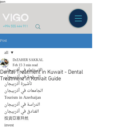
json
+994 555 444 911
Post
all
DrZAHER SAKKAL
all
Feb 15
3 min read
Dental Treatment in Kuwait - Dental
الاستثمار في أذربيجان
Treatment in Kuwait Guide
السياحة في أذربيجان
تأشيرة أذربيجان
الجامعات في أذربيجان
Tourism in Azerbaijan
الدراسة في أذربيجان
الفنادق في أذربيجان
投資亞塞拜然
invest