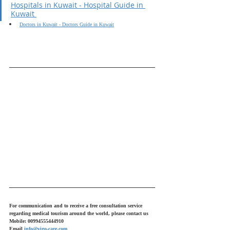
Hospitals in Kuwait - Hospital Guide in 
Kuwait 
Doctors in Kuwait - Doctors Guide in Kuwait
For communication and to receive a free consultation service 
regarding medical tourism around the world, please contact us
Mobile: 00994555444910
Email 
info@vigo-care.com