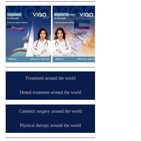
Treatment around the world
Dental treatment around the world
Cosmetic surgery around the world
Physical therapy around the world