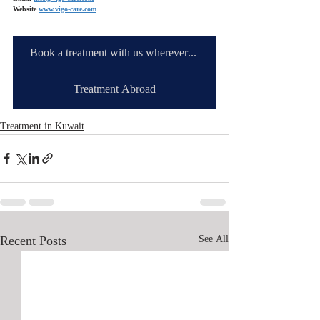
Website 
www.vigo-care.com
Book a treatment with us wherever you are
Treatment Abroad
Treatment in Kuwait
Recent Posts
See All