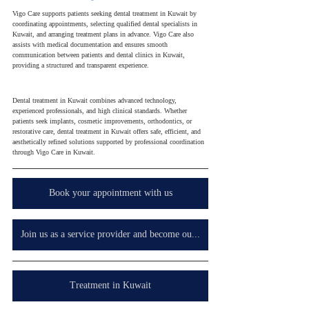
Vigo Care supports patients seeking dental treatment in Kuwait by 
coordinating appointments, selecting qualified dental specialists in 
Kuwait, and arranging treatment plans in advance. Vigo Care also 
assists with medical documentation and ensures smooth 
communication between patients and dental clinics in Kuwait, 
providing a structured and transparent experience.
Dental treatment in Kuwait combines advanced technology, 
experienced professionals, and high clinical standards. Whether 
patients seek implants, cosmetic improvements, orthodontics, or 
restorative care, dental treatment in Kuwait offers safe, efficient, and 
aesthetically refined solutions supported by professional coordination 
through Vigo Care in Kuwait.
Book your appointment with us
Join us as a service provider and become our partner in your country, wherever you are.
Treatment in Kuwait