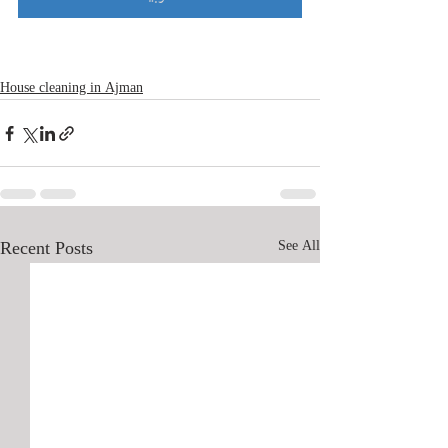
House cleaning in Ajman
Recent Posts
See All