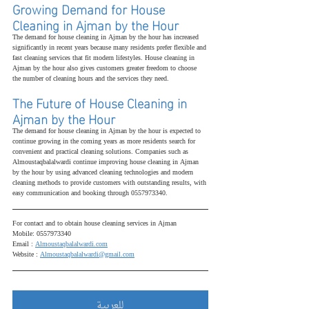
Growing Demand for House 
Cleaning in Ajman by the Hour
The demand for house cleaning in Ajman by the hour has increased 
significantly in recent years because many residents prefer flexible and 
fast cleaning services that fit modern lifestyles. House cleaning in 
Ajman by the hour also gives customers greater freedom to choose 
the number of cleaning hours and the services they need.
The Future of House Cleaning in 
Ajman by the Hour
The demand for house cleaning in Ajman by the hour is expected to 
continue growing in the coming years as more residents search for 
convenient and practical cleaning solutions. Companies such as 
Almoustaqbalalwardi continue improving house cleaning in Ajman 
by the hour by using advanced cleaning technologies and modern 
cleaning methods to provide customers with outstanding results, with 
easy communication and booking through 0557973340.
For contact and to obtain house cleaning services in Ajman
Mobile: 0557973340
Email : 
Almoustaqbalalwardi.com
Website : 
Almoustaqbalalwardi@gmail.com
للعربية