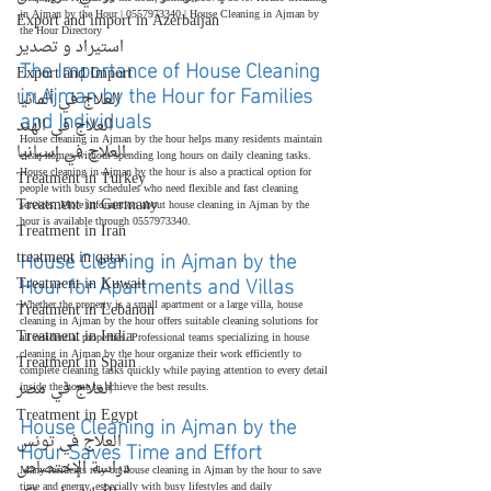
in Ajman by the Hour | 0557973340 | House Cleaning in Ajman by 
Export and import in Azerbaijan
the Hour Directory
استيراد و تصدير
The Importance of House Cleaning 
Export and Import
in Ajman by the Hour for Families 
العلاج في ألمانيا
and Individuals
العلاج في الهند
House cleaning in Ajman by the hour helps many residents maintain 
العلاج في إسبانيا
clean homes without spending long hours on daily cleaning tasks. 
House cleaning in Ajman by the hour is also a practical option for 
Treatment in Turkey
people with busy schedules who need flexible and fast cleaning 
Treatment in Germany
services. More information about house cleaning in Ajman by the 
hour is available through 0557973340.
Treatment in Iran
House Cleaning in Ajman by the 
treatment in qatar
Hour for Apartments and Villas
Treatment in Kuwait
Whether the property is a small apartment or a large villa, house 
Treatment in Lebanon
cleaning in Ajman by the hour offers suitable cleaning solutions for 
Treatment in India
all residential properties. Professional teams specializing in house 
cleaning in Ajman by the hour organize their work efficiently to 
Treatment in Spain
complete cleaning tasks quickly while paying attention to every detail 
العلاج في مصر
inside the home to achieve the best results.
Treatment in Egypt
House Cleaning in Ajman by the 
العلاج في تونس
Hour Saves Time and Effort
دراسة الإختصاص
Many residents rely on house cleaning in Ajman by the hour to save 
time and energy, especially with busy lifestyles and daily 