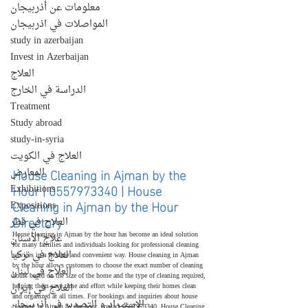
معلومات عن أذربيجان
المواصلات في اذربيجان
study in azerbaijan
Invest in Azerbaijan
العلاج
الدراسة في الخارج
Treatment
Study abroad
study-in-syria
العلاج في الكويت
House Cleaning in Ajman by the 
المعارض
Hour | 0557973340 | House 
Exhibitions
Cleaning in Ajman by the Hour 
Expositions
Directory
العلاج في قطر
House cleaning in Ajman by the hour has become an ideal solution 
علاج الأسنان
for many families and individuals looking for professional cleaning 
العلاج في تركيا
services in a flexible and convenient way. House cleaning in Ajman 
by the hour allows customers to choose the exact number of cleaning 
العلاج في لبنان
hours based on the size of the home and the type of cleaning required, 
العلاج في إيران
helping them save time and effort while keeping their homes clean 
and organized at all times. For bookings and inquiries about house 
الإستيراد و التصدير في أذربيجان
cleaning in Ajman by the hour, contact 0557973340. House Cleaning 