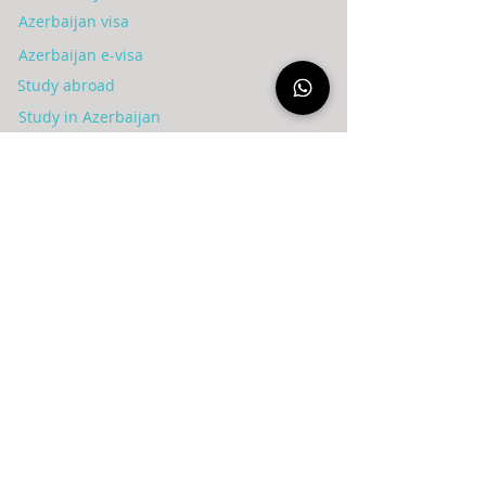
Azerbaijan visa
Azerbaijan e-visa
Study abroad
Study in Azerbaijan
Invest in Azerbaijan
Tourism in Azerbaijan
Treatment in Azerbaijan
Residency in Azerbaijan
Blog
عن الشركة
Syria
Azerbaijan
Privacy policy