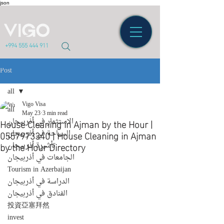
json
+994 555 444 911
Post
all
Vigo Visa
all
May 23
3 min read
House Cleaning in Ajman by the Hour |
الاستثمار في أذربيجان
0557973340 | House Cleaning in Ajman
السياحة في أذربيجان
by the Hour Directory
تأشيرة أذربيجان
الجامعات في أذربيجان
Tourism in Azerbaijan
الدراسة في أذربيجان
الفنادق في أذربيجان
投資亞塞拜然
invest