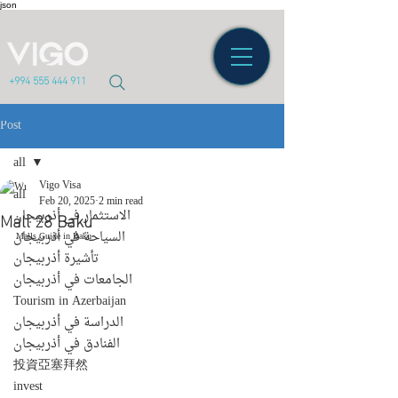
json
+994 555 444 911
Post
all
Vigo Visa
all
Feb 20, 2025
2 min read
Mall 28 Baku
الاستثمار في أذربيجان
السياحة في أذربيجان
Malls Guide in Baku
تأشيرة أذربيجان
الجامعات في أذربيجان
Tourism in Azerbaijan
الدراسة في أذربيجان
الفنادق في أذربيجان
投資亞塞拜然
invest