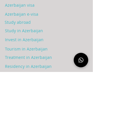
Azerbaijan visa
Azerbaijan e-visa
Study abroad
Study in Azerbaijan
Invest in Azerbaijan
Tourism in Azerbaijan
Treatment in Azerbaijan
Residency in Azerbaijan
Blog
عن الشركة
Syria
Azerbaijan
Privacy policy