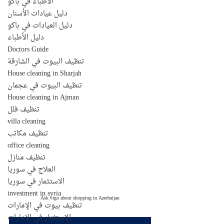
الأطباء في باكو
دليل عيادات الأسنان
دليل العيادات في باكو
دليل الأطباء
Doctors Guide
تنظيف البيوت في الشارقة
House cleaning in Sharjah
تنظيف البيوت في عجمان
House cleaning in Ajman
تنظيف فلل
villa cleaning
تنظيف مكاتب
office cleaning
تنظيف منازل
العلاج في سوريا
الاستثمار في سوريا
investment in syria
Ask vigo about shopping in Azerbaijan
تنظيف بيوت في الإمارات
الإستثمار في الإمارات