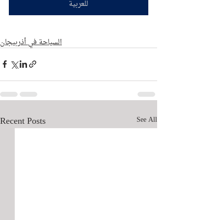
للعربية
السياحة في أذربيجان
Recent Posts
See All