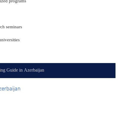
nized programs
arch seminars
niversities
ing Guide in Azerbaijan
zerbaijan