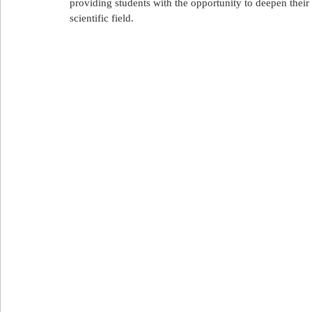
providing students with the opportunity to deepen their
علاج الأسنان
العلاج في تركيا
العلاج في لبنان
ا
scientific field.
Export and import in Azerbaijan
استيراد و تصدير