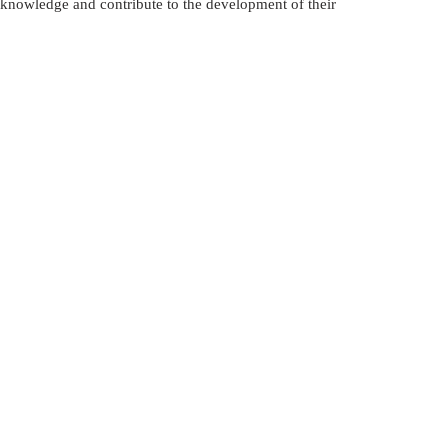
 knowledge and contribute to the development of their 
لعلاج في إيران
الإستيراد و التصدير في أذربيجان