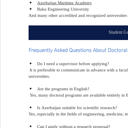
Azerbaijan Maritime Academy
Baku Engineering University
And many other accredited and recognized universities 
Student Gu
Frequently Asked Questions About Doctoral 
Do I need a supervisor before applying?
 It is preferable to communicate in advance with a facult
universities.
Are the programs in English?
 Yes, many doctoral programs are available entirely in 
Is Azerbaijan suitable for scientific research?
Yes, especially in the fields of engineering, medicine,
Can I apply without a research proposal?