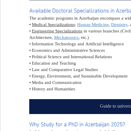
Available Doctoral Specializations in Azerb
The academic programs in Azerbaijan encompass a wide 
• 
Medical Specializations
: 
Human Medicine
, 
Dentistry
, 
• 
Engineering Specializations
 in various branches (Civil
Architecture, 
Mechatronics
, etc.)
• Information Technology and Artificial Intelligence
• Economics and Administrative Sciences
• Political Science and International Relations
• Education and Teaching
• Law and Comparative Legal Studies
• Energy, Environment, and Sustainable Development
• Media and Communication
• History and Humanities
Guide to univers
Why Study for a PhD in Azerbaijan 2025?