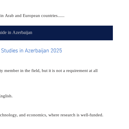
in Arab and European countries......
ide in Azerbaijan
Studies in Azerbaijan 2025
y member in the field, but it is not a requirement at all 
English.
 technology, and economics, where research is well-funded.