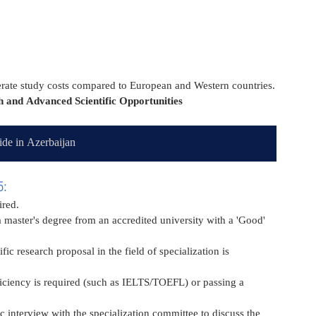
derate study costs compared to European and Western countries.
 and Advanced Scientific Opportunities
de in Azerbaijan
5:
ired.
 master's degree from an accredited university with a 'Good' 
ic research proposal in the field of specialization is 
iciency is required (such as IELTS/TOEFL) or passing a 
c interview with the specialization committee to discuss the 