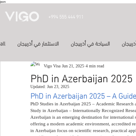
json
+994 555 444 911
all
الاستثمار في أذربيجان
السياحة في أذربيجان
تأشيرة 
الدراسة في أذربيجان
Vigo Visa
Jun 21, 2025
الفنادق في أذربيجان
4 min read
投資亞塞
PhD in Azerbaijan 2025
Updated:
Jun 23, 2025
المواصلات في اذربيجان
study in azerbaijan
Inve
PhD in Azerbaijan 2025 – A Guide
PhD Studies in Azerbaijan 2025 – Academic Research a
Study in Azerbaijan – Internationally Recognized Rese
Study abroad
study-in-syria
العلاج في الكويت
Azerbaijan is an emerging destination for international 
offering a modern academic environment, accredited res
in Azerbaijan focus on scientific research, practical app