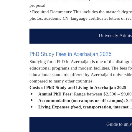
proposal.
• Required Documents: This includes the master's degree 
photos, academic CV, language certificate, letters of r
University Admis
PhD Study Fees in Azerbaijan 2025
Studying for a PhD in Azerbaijan is one of the distingu
educational programs and modern facilities. The fees f
educational standards offered by Azerbaijani universities
compared to many other countries.
Costs of PhD Study and Living in Azerbaijan 2025
Annual PhD Fees:
 Range between $2,500 – $9,000
Accommodation (on-campus or off-campus):
 $2
Living Expenses (food, transportation, internet...
Guide to univ