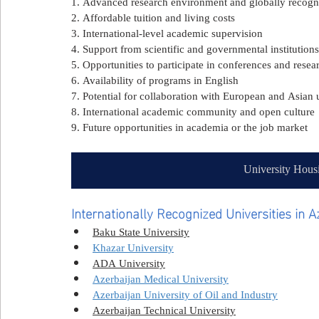
1. Advanced research environment and globally recog
2. Affordable tuition and living costs
3. International-level academic supervision
4. Support from scientific and governmental institutions
5. Opportunities to participate in conferences and rese
6. Availability of programs in English
7. Potential for collaboration with European and Asian u
8. International academic community and open culture
9. Future opportunities in academia or the job market
University Hous
Internationally Recognized Universities in A
Baku State University
Khazar University
ADA University
Azerbaijan Medical University
Azerbaijan University of Oil and Industry
Azerbaijan Technical University