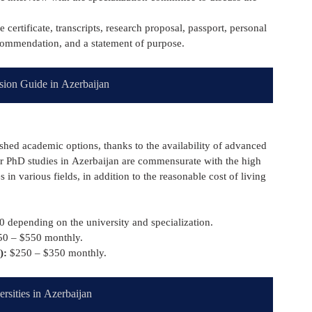
certificate, transcripts, research proposal, passport, personal 
ecommendation, and a statement of purpose.
sion Guide in Azerbaijan
ished academic options, thanks to the availability of advanced 
or PhD studies in Azerbaijan are commensurate with the high 
 in various fields, in addition to the reasonable cost of living 
 depending on the university and specialization.
50 – $550 monthly.
):
 $250 – $350 monthly.
ersities in Azerbaijan