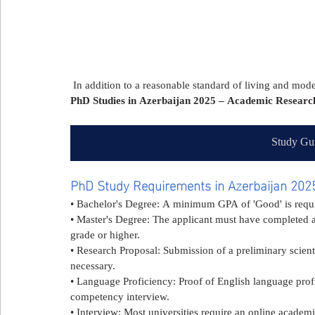
 In addition to a reasonable standard of living and mo
PhD Studies in Azerbaijan 2025 – Academic Research
Study Gui
PhD Study Requirements in Azerbaijan 202
• Bachelor's Degree: A minimum GPA of 'Good' is requ
• Master's Degree: The applicant must have completed a
grade or higher.
• Research Proposal: Submission of a preliminary scientif
necessary.
• Language Proficiency: Proof of English language prof
competency interview.
• Interview: Most universities require an online academi