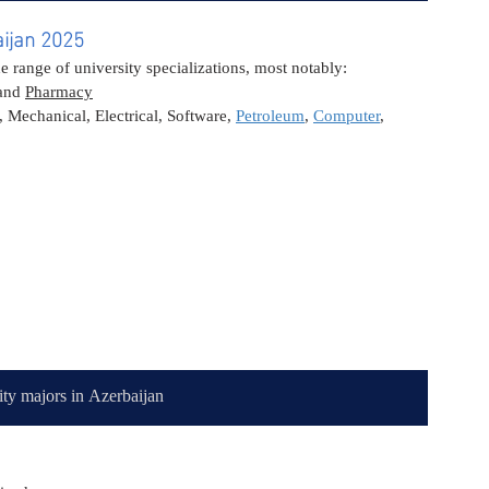
aijan 2025
range of university specializations, most notably:
and 
Pharmacy
, Mechanical, Electrical, Software, 
Petroleum
, 
Computer
, 
ity majors in Azerbaijan