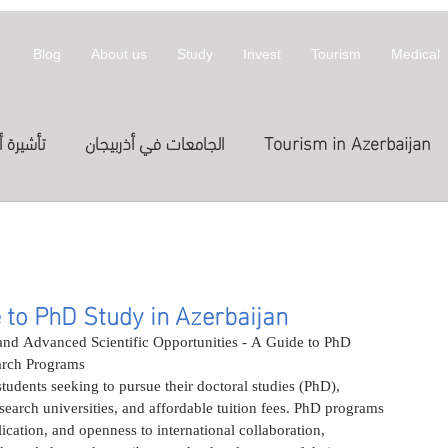
Blog
About us
Study
Invest
Tourism
Medical
أذربيجان
الجامعات في أذربيجان
Tourism in Azerbaijan
拜然
invest
معلومات عن أذربيجان
st in Azerbaijan
العلاج
الدراسة في الخارج
Treatme
 to PhD Study in Azerbaijan
nd Advanced Scientific Opportunities - A Guide to PhD 
arch Programs
المعارض
Exhibitions
Expositions
العلاج في
students seeking to pursue their doctoral studies (PhD), 
earch universities, and affordable tuition fees. PhD programs 
lication, and openness to international collaboration, 