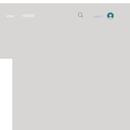
Log In
visa
HOME
nt
 قطر