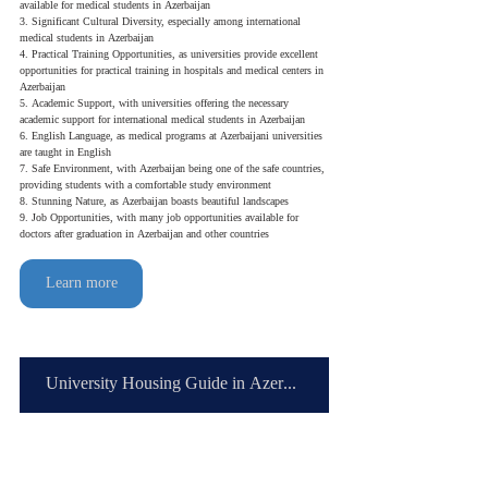
available for medical students in Azerbaijan
3. Significant Cultural Diversity, especially among international 
medical students in Azerbaijan
4. Practical Training Opportunities, as universities provide excellent 
opportunities for practical training in hospitals and medical centers in 
Azerbaijan
5. Academic Support, with universities offering the necessary 
academic support for international medical students in Azerbaijan
6. English Language, as medical programs at Azerbaijani universities 
are taught in English
7. Safe Environment, with Azerbaijan being one of the safe countries, 
providing students with a comfortable study environment
8. Stunning Nature, as Azerbaijan boasts beautiful landscapes
9. Job Opportunities, with many job opportunities available for 
doctors after graduation in Azerbaijan and other countries
Learn more
University Housing Guide in Azerbaijan