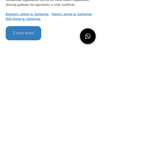
international organizations such as the World Health Organization, 
allowing graduates the opportunity to work worldwide.
Bachelor's degree in Azerbaijan
 - 
Master's degree in Azerbaijan
 - 
PhD degree in Azerbaijan
Learn more
Contact us
للعربية
study in azerbaijan