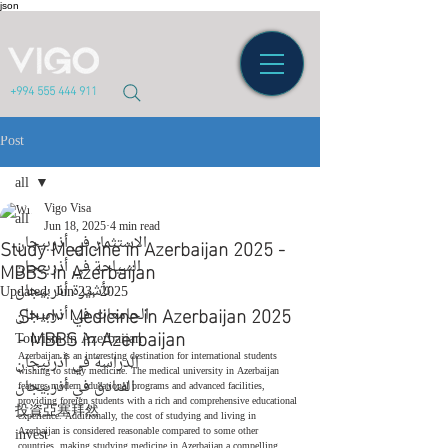
json
+994 555 444 911
Post
all
Vigo Visa
all
Jun 18, 2025
4 min read
Study Medicine in Azerbaijan 2025 -
الاستثمار في أذربيجان
MBBS in Azerbaijan
السياحة في أذربيجان
تأشيرة أذربيجان
Updated:
Jun 23, 2025
Study Medicine in Azerbaijan 2025 
الجامعات في أذربيجان
- 
MBBS
 in Azerbaijan
Tourism in Azerbaijan
Azerbaijan is an interesting destination for international students 
الدراسة في أذربيجان
wishing to study medicine. The medical university in Azerbaijan 
الفنادق في أذربيجان
features modern educational programs and advanced facilities, 
providing foreign students with a rich and comprehensive educational 
投資亞塞拜然
experience. Additionally, the cost of studying and living in 
invest
Azerbaijan is considered reasonable compared to some other 
countries, making studying medicine in Azerbaijan a compelling 