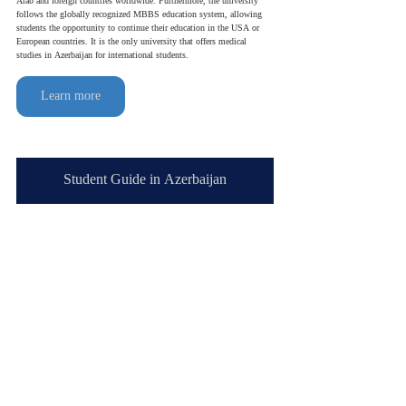
Arab and foreign countries worldwide. Furthermore, the university 
follows the globally recognized MBBS education system, allowing 
students the opportunity to continue their education in the USA or 
European countries. It is the only university that offers medical 
studies in Azerbaijan for international students.
Learn more
Student Guide in Azerbaijan