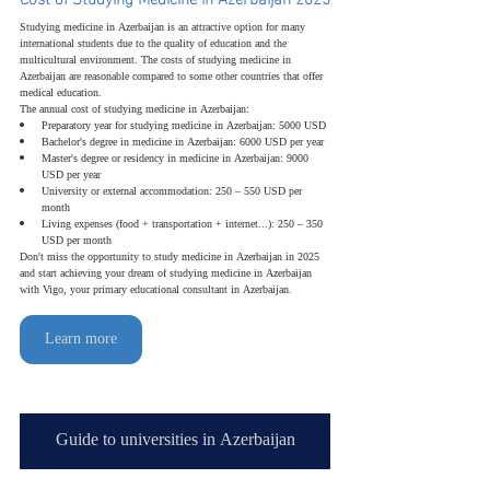
Studying medicine in Azerbaijan is an attractive option for many 
international students due to the quality of education and the 
multicultural environment. The costs of studying medicine in 
Azerbaijan are reasonable compared to some other countries that offer 
medical education.
The annual cost of studying medicine in Azerbaijan:
Preparatory year for studying medicine in Azerbaijan: 5000 USD
Bachelor's degree in medicine in Azerbaijan: 6000 USD per year
Master's degree or residency in medicine in Azerbaijan: 9000 
USD per year
University or external accommodation: 250 – 550 USD per 
month
Living expenses (food + transportation + internet...): 250 – 350 
USD per month
Don't miss the opportunity to study medicine in Azerbaijan in 2025 
and start achieving your dream of studying medicine in Azerbaijan 
with Vigo, your primary educational consultant in Azerbaijan.
Learn more
Guide to universities in Azerbaijan