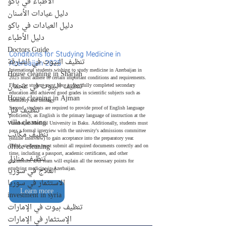
الأطباء في باكو
دليل عيادات الأسنان
دليل العيادات في باكو
دليل الأطباء
Doctors Guide
Conditions for Studying Medicine in 
Azerbaijan 2025
تنظيف البيوت في الشارقة
International students wishing to study medicine in Azerbaijan in 
House cleaning in Sharjah
2025 must adhere to certain important conditions and requirements.
تنظيف البيوت في عجمان
First, the student must have successfully completed secondary 
education and achieved good grades in scientific subjects such as 
House cleaning in Ajman
chemistry and biology.
Second, students are required to provide proof of English language 
تنظيف فلل
proficiency, as English is the primary language of instruction at the 
villa cleaning
Azerbaijan Medical University in Baku. Additionally, students must 
pass a formal interview with the university's admissions committee 
تنظيف مكاتب
(online interview) to gain acceptance into the preparatory year.
office cleaning
Third, students must submit all required documents correctly and on 
time, including a passport, academic certificates, and other 
تنظيف منازل
documents. Our team will explain all the necessary points for 
studying medicine in Azerbaijan.
العلاج في سوريا
الاستثمار في سوريا
Learn more
investment in syria
تنظيف بيوت في الإمارات
الإستثمار في الإمارات