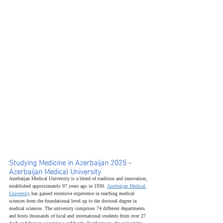
Studying Medicine in Azerbaijan 2025 - 
Azerbaijan Medical University
Azerbaijan Medical University is a blend of tradition and innovation, 
established approximately 97 years ago in 1930. 
Azerbaijan Medical 
University
 has gained extensive experience in teaching medical 
sciences from the foundational level up to the doctoral degree in 
medical sciences. The university comprises 74 different departments 
and hosts thousands of local and international students from over 27 