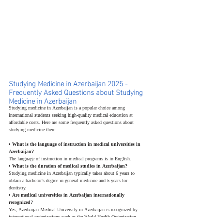
Studying Medicine in Azerbaijan 2025 - 
Frequently Asked Questions about Studying 
Medicine in Azerbaijan
Studying medicine in Azerbaijan is a popular choice among 
international students seeking high-quality medical education at 
affordable costs. Here are some frequently asked questions about 
studying medicine there:
• What is the language of instruction in medical universities in 
Azerbaijan?
The language of instruction in medical programs is in English.
• What is the duration of medical studies in Azerbaijan?
Studying medicine in Azerbaijan typically takes about 6 years to 
obtain a bachelor's degree in general medicine and 5 years for 
dentistry.
• Are medical universities in Azerbaijan internationally 
recognized?
Yes, Azerbaijan Medical University in Azerbaijan is recognized by 