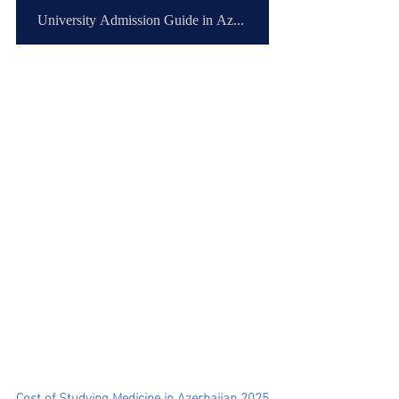
University Admission Guide in Azerbaijan
Cost of Studying Medicine in Azerbaijan 2025