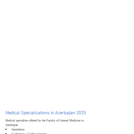
Medical Specializations in Azerbaijan 2025
Medical specialties offered by the Faculty of General Medicine in 
Azerbaijan
Anesthesia