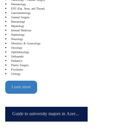
Cardiology / Cardiac Surgery
Dermatology
ENT (Ear, Nose, and Throat)
Gastroenterology
General Surgery
Hematology
Hepatology
Internal Medicine
Nephrology
Neurology
Obstetrics & Gynecology
Oncology
Ophthalmology
Orthopedic
Pediatrics
Plastic Surgery
Psychiatry
Urology
Learn more
Guide to university majors in Azerbaijan