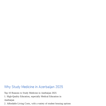
Why Study Medicine in Azerbaijan 2025
Top 10 Reasons to Study Medicine in Azerbaijan 2025
1. High-Quality Education, especially Medical Education in 
Azerbaijan
2. Affordable Living Costs, with a variety of student housing options 