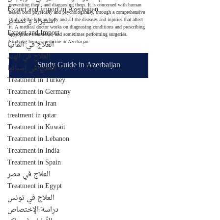
preventing them, and diagnosing them. It is concerned with human 
Export and import in Azerbaijan
health both physically and psychologically, through a comprehensive 
استيراد و تصدير
study of the human body and all the diseases and injuries that affect 
it. A medical doctor works on diagnosing conditions and prescribing 
Export and Import
appropriate treatments, and sometimes performing surgeries.
Studying human medicine in Azerbaijan
العلاج في ألمانيا
العلاج في الهند
Study Guide in Azerbaijan
العلاج في إسبانيا
Treatment in Turkey
Treatment in Germany
Treatment in Iran
treatment in qatar
Treatment in Kuwait
Treatment in Lebanon
Treatment in India
Treatment in Spain
العلاج في مصر
Treatment in Egypt
العلاج في تونس
دراسة الإختصاص