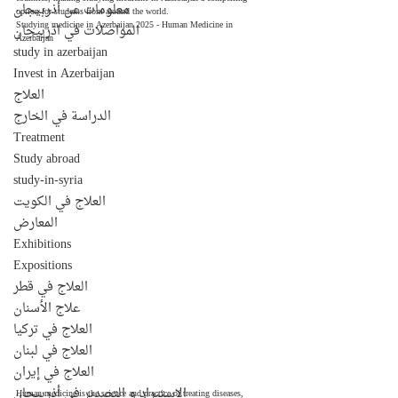
معلومات عن أذربيجان
option for students from around the world. 
Studying medicine in Azerbaijan 2025 - Human Medicine in 
المواصلات في اذربيجان
Azerbaijan
study in azerbaijan
Invest in Azerbaijan
العلاج
الدراسة في الخارج
Treatment
Study abroad
study-in-syria
العلاج في الكويت
المعارض
Exhibitions
Expositions
العلاج في قطر
علاج الأسنان
العلاج في تركيا
العلاج في لبنان
العلاج في إيران
الإستيراد و التصدير في أذربيجان
Human medicine is the science and practice of treating diseases, 