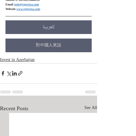
Mobile 2: 00994555444911
Email 
info@vigovisa.com
Website 
www.vigovisa.com
للعربية
對中國人來說
Invest in Azerbaijan
Recent Posts
See All