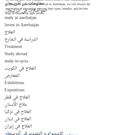
معلومات عن أذربيجان
In this guide to accounting services in Azerbaijan, we will discuss the 
importance of accounting services, their types, benefits, and the best 
المواصلات في اذربيجان
ways to choose the right service.
study in azerbaijan
Invest in Azerbaijan
العلاج
الدراسة في الخارج
Treatment
Study abroad
study-in-syria
العلاج في الكويت
المعارض
Exhibitions
Expositions
العلاج في قطر
علاج الأسنان
العلاج في تركيا
العلاج في لبنان
العلاج في إيران
الإستيراد و التصدير في أذربيجان