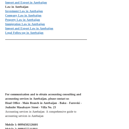
Import and Export in Azerbaijan
Law in Azerbaijan
Investment Law in Azerbaijan
Company Law in Azerbaijan
Property Law in Azerbaijan
Immigration Law in Azerbaijan
Import and Export Law in Azerbaijan
Legal Follow-up in Azerbaijan
For communication and to obtain accounting consulting and 
accounting services in Azerbaijan, please contact us
Head Office - Main Branch in Azerbaijan - Baku - Farovski - 
Jozhnfer Masabayev Street - Villa No. 23
Accounting services in Azerbaijan: A comprehensive guide to 
accounting services in Azerbaijan
Mobile 1: 00994502126601