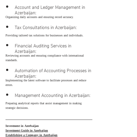
Account and Ledger Management in 
Azerbaijan:
Organizing daily accounts and ensuring record accuracy.
Tax Consultations in Azerbaijan:
Providing tailored tax solutions for businesses and individuals.
Financial Auditing Services in 
Azerbaijan:
Reviewing accounts and ensuring compliance with international 
standards.
Automation of Accounting Processes in 
Azerbaijan:
Implementing the latest software to facilitate processes and reduce 
errors.
Management Accounting in Azerbaijan:
Preparing analytical reports that assist management in making 
strategic decisions.
Investment in Azerbaijan
Investment Guide in Azerbaijan
Establishing a Company in Azerbaijan