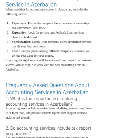
Service in Azerbaijan
When searching for accounting services in Azerbaijan, consider the 
following factors:
Experience
: Ensure the company has experience in accounting 
and understands local laws.
Reputation
: Look for reviews and feedback from previous 
clients to build trust.
Specialization
: Check if the company offers specialized services 
that fit your business needs.
Cost
: Compare prices among different companies to ensure you 
get the best value for your money.
Choosing the right service will have a significant impact on business 
success, and at Vigo, we work with the best accounting firms in 
Azerbaijan.
Frequently Asked Questions About 
Accounting Services in Azerbaijan
1. What is the importance of utilizing 
accounting services in Azerbaijan?
Accounting services help organize financial affairs, ensure compliance 
with local laws, and provide accurate reports that support decision-
making and growth.
2. Do accounting services include tax report 
preparation?