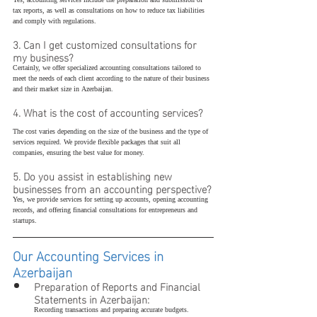
Yes, accounting services include the preparation and submission of 
tax reports, as well as consultations on how to reduce tax liabilities 
and comply with regulations.
3. Can I get customized consultations for 
my business?
Certainly, we offer specialized accounting consultations tailored to 
meet the needs of each client according to the nature of their business 
and their market size in Azerbaijan.
4. What is the cost of accounting services?
The cost varies depending on the size of the business and the type of 
services required. We provide flexible packages that suit all 
companies, ensuring the best value for money.
5. Do you assist in establishing new 
businesses from an accounting perspective?
Yes, we provide services for setting up accounts, opening accounting 
records, and offering financial consultations for entrepreneurs and 
startups.
Our Accounting Services in 
Azerbaijan
Preparation of Reports and Financial 
Statements in Azerbaijan:
Recording transactions and preparing accurate budgets.