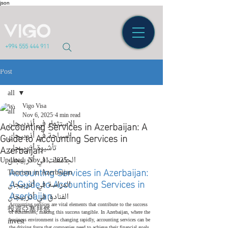
json
+994 555 444 911
Post
all
Vigo Visa
all
Nov 6, 2025
4 min read
Accounting Services in Azerbaijan: A
الاستثمار في أذربيجان
Guide to Accounting Services in
السياحة في أذربيجان
Azerbaijan
تأشيرة أذربيجان
Updated:
الجامعات في أذربيجان
Nov 11, 2025
Accounting Services in Azerbaijan: 
Tourism in Azerbaijan
A Guide to Accounting Services in 
الدراسة في أذربيجان
Azerbaijan
الفنادق في أذربيجان
Accounting services are vital elements that contribute to the success 
投資亞塞拜然
of businesses, making this success tangible. In Azerbaijan, where the 
invest
business environment is changing rapidly, accounting services can be 
the driving force that companies need to achieve their financial goals. 