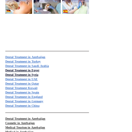
Dental Treatment in Azerbaijan
Dental Treatment in Turkey
Dental Treatment in Saudi Arabia
Dental Treatment in Egypt
Dental Treatment in Syria
Dental Treatment in UAE
Dental Treatment in Qatar
Dental Treatment Kuwait
Dental Treatment in Spain
Dental Treatment in England
Dental Treatment in Germany
Dental Treatment in China
Dental Treatment in Azerbaijan
Cosmetic in Azerbaijan
Medical Tourism in Azerbaijan