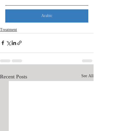
Arabic
Treatment
Recent Posts
See All