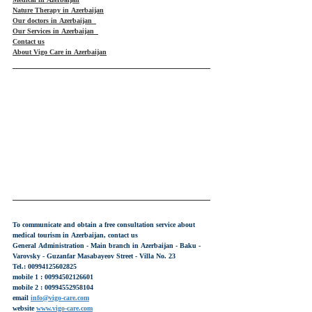
Medical in Azerbaijan
Nature Therapy in Azerbaijan
Our doctors in Azerbaijan
Our Services in Azerbaijan
Contact us
About Vigo Care in Azerbaijan
To communicate and obtain a free consultation service about 
medical tourism in Azerbaijan, contact us
General Administration - Main branch in Azerbaijan - Baku - 
Varovsky - Guzanfar Masabayeov Street - Villa No. 23
Tel.: 00994125602825
mobile 1 : 00994502126601
mobile 2 : 00994552958104
email 
info@vigo-care.com
website 
www.vigo-care.com