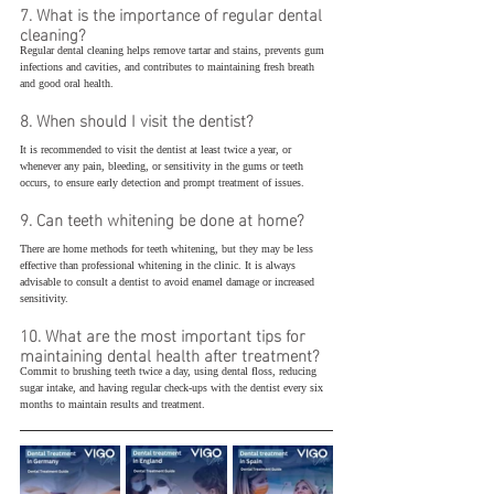
7. What is the importance of regular dental 
cleaning?
Regular dental cleaning helps remove tartar and stains, prevents gum 
infections and cavities, and contributes to maintaining fresh breath 
and good oral health.
8. When should I visit the dentist?
It is recommended to visit the dentist at least twice a year, or 
whenever any pain, bleeding, or sensitivity in the gums or teeth 
occurs, to ensure early detection and prompt treatment of issues.
9. Can teeth whitening be done at home?
There are home methods for teeth whitening, but they may be less 
effective than professional whitening in the clinic. It is always 
advisable to consult a dentist to avoid enamel damage or increased 
sensitivity.
10. What are the most important tips for 
maintaining dental health after treatment?
Commit to brushing teeth twice a day, using dental floss, reducing 
sugar intake, and having regular check-ups with the dentist every six 
months to maintain results and treatment.