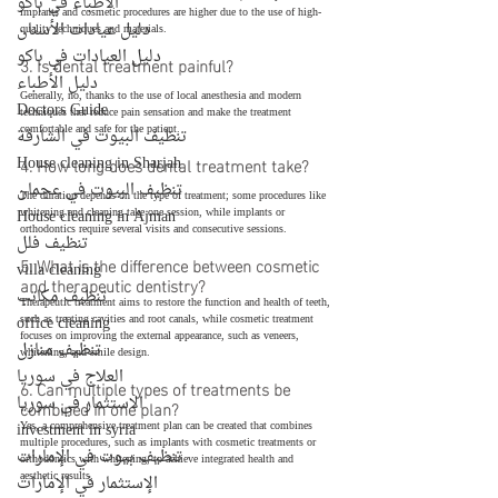
الأطباء في باكو
implants and cosmetic procedures are higher due to the use of high-
دليل عيادات الأسنان
quality techniques and materials.
دليل العيادات في باكو
3. Is dental treatment painful?
دليل الأطباء
Generally, no, thanks to the use of local anesthesia and modern 
Doctors Guide
techniques that reduce pain sensation and make the treatment 
comfortable and safe for the patient.
تنظيف البيوت في الشارقة
House cleaning in Sharjah
4. How long does dental treatment take?
تنظيف البيوت في عجمان
The duration depends on the type of treatment; some procedures like 
House cleaning in Ajman
whitening and cleaning take one session, while implants or 
orthodontics require several visits and consecutive sessions.
تنظيف فلل
5. What is the difference between cosmetic 
villa cleaning
and therapeutic dentistry?
تنظيف مكاتب
Therapeutic treatment aims to restore the function and health of teeth, 
office cleaning
such as treating cavities and root canals, while cosmetic treatment 
focuses on improving the external appearance, such as veneers, 
تنظيف منازل
whitening, and smile design.
العلاج في سوريا
6. Can multiple types of treatments be 
الاستثمار في سوريا
combined in one plan?
investment in syria
Yes, a comprehensive treatment plan can be created that combines 
multiple procedures, such as implants with cosmetic treatments or 
تنظيف بيوت في الإمارات
orthodontics with whitening, to achieve integrated health and 
aesthetic results.
الإستثمار في الإمارات