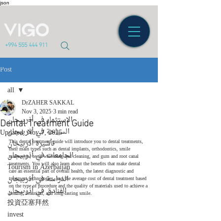
json
+994 555 444 911
Post
all
DrZAHER SAKKAL
all
Nov 3, 2025
3 min read
Dental Treatment Guide
الاستثمار في أذربيجان
السياحة في أذربيجان
Updated:
Nov 7, 2025
تأشيرة أذربيجان
This dental treatment guide will introduce you to dental treatments, 
their main types such as dental implants, orthodontics, smile 
الجامعات في أذربيجان
makeovers, teeth whitening and cleaning, and gum and root canal 
treatments. You will also learn about the benefits that make dental 
Tourism in Azerbaijan
care an essential part of overall health, the latest diagnostic and 
الدراسة في أذربيجان
treatment technologies, and the average cost of dental treatment based 
on the type of procedure and the quality of materials used to achieve a 
الفنادق في أذربيجان
healthy, beautiful, and long-lasting smile.
投資亞塞拜然
invest