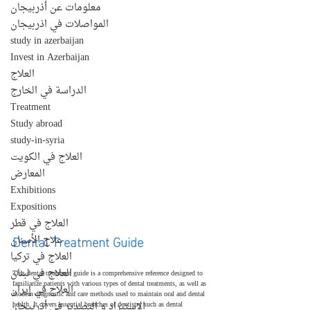
معلومات عن أذربيجان
المواصلات في اذربيجان
study in azerbaijan
Invest in Azerbaijan
العلاج
الدراسة في الخارج
Treatment
Study abroad
study-in-syria
العلاج في الكويت
المعارض
Exhibitions
Expositions
العلاج في قطر
Dental Treatment Guide
علاج الأسنان
العلاج في تركيا
العلاج في لبنان
This dental treatment guide is a comprehensive reference designed to 
familiarize patients with various types of dental treatments, as well as 
العلاج في إيران
modern diagnostic and care methods used to maintain oral and dental 
الإستيراد و التصدير في أذربيجان
health. It covers essential branches of dentistry such as dental 