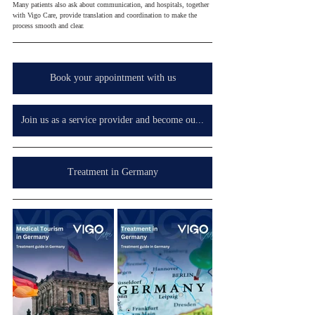
Many patients also ask about communication, and hospitals, together 
with Vigo Care, provide translation and coordination to make the 
process smooth and clear.
Book your appointment with us
Join us as a service provider and become our partner in your country, wherever you are.
Treatment in Germany