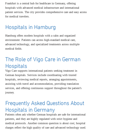
Frankfurt is a central hub for healthcare in Germany, offering 
hospitals with advanced medical infrastructure and international 
patient services. The city provides comprehensive care and easy access 
for medical travelers.
Hospitals in Hamburg
Hamburg offers modern hospitals with a calm and organized 
environment. Patients can access high-standard medical care, 
advanced technology, and specialized treatments across multiple 
medical fields.
The Role of Vigo Care in German 
Hospitals
Vigo Care supports international patients seeking treatment in 
German hospitals. Services include coordinating with trusted 
hospitals, reviewing medical reports, arranging appointments, 
assisting with travel and accommodation, providing translation 
services, and offering continuous support throughout the patient’s 
journey.
Frequently Asked Questions About 
Hospitals in Germany
Patients often ask whether German hospitals are safe for international 
patients, and they are highly regulated with strict hygiene and 
medical protocols. Another common question is about cost; hospital 
charges reflect the high quality of care and advanced technology used. 