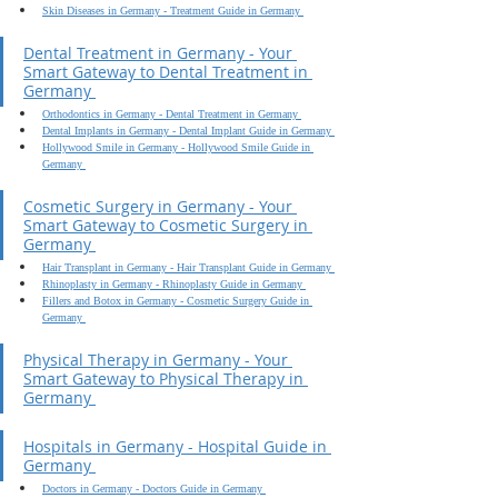
Skin Diseases in Germany - Treatment Guide in Germany 
Dental Treatment in Germany - Your 
Smart Gateway to Dental Treatment in 
Germany 
Orthodontics in Germany - Dental Treatment in Germany 
Dental Implants in Germany - Dental Implant Guide in Germany 
Hollywood Smile in Germany - Hollywood Smile Guide in 
Germany 
Cosmetic Surgery in Germany - Your 
Smart Gateway to Cosmetic Surgery in 
Germany 
Hair Transplant in Germany - Hair Transplant Guide in Germany 
Rhinoplasty in Germany - Rhinoplasty Guide in Germany 
Fillers and Botox in Germany - Cosmetic Surgery Guide in 
Germany 
Physical Therapy in Germany - Your 
Smart Gateway to Physical Therapy in 
Germany 
Hospitals in Germany - Hospital Guide in 
Germany 
Doctors in Germany - Doctors Guide in Germany 