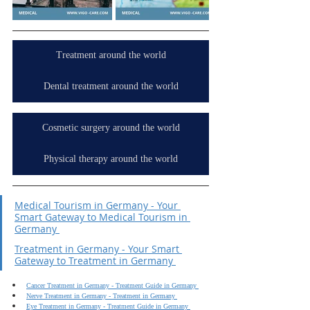
Treatment around the world
Dental treatment around the world
Cosmetic surgery around the world
Physical therapy around the world
Medical Tourism in Germany - Your 
Smart Gateway to Medical Tourism in 
Germany 
Treatment in Germany - Your Smart 
Gateway to Treatment in Germany 
Cancer Treatment in Germany - Treatment Guide in Germany 
Nerve Treatment in Germany - Treatment in Germany 
Eye Treatment in Germany - Treatment Guide in Germany 