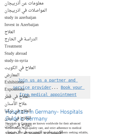
معلومات عن أذربيجان
المواصلات في اذربيجان
study in azerbaijan
Invest in Azerbaijan
العلاج
الدراسة في الخارج
Treatment
Study abroad
study-in-syria
العلاج في الكويت
المعارض
Join us as a partner and 
Exhibitions
service provider
... 
Book your 
Expositions
free medical appointment
العلاج في قطر
علاج الأسنان
Hospitals in Germany- Hospitals 
العلاج في تركيا
Guide in Germany
العلاج في لبنان
Hospitals in Germany are known worldwide for their advanced 
العلاج في إيران
infrastructure, high-quality care, and strict adherence to medical 
الإستيراد و التصدير في أذربيجان
standards. The country attracts international patients seeking reliable, 