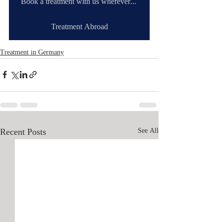
Book a treatment with us wherever you are
Treatment Abroad
Treatment in Germany
Recent Posts
See All