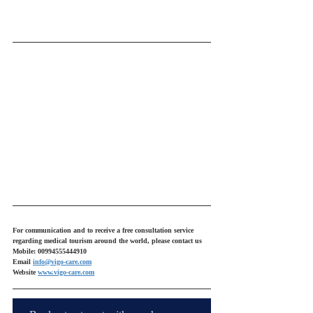
For communication and to receive a free consultation service 
regarding medical tourism around the world, please contact us
Mobile: 00994555444910
Email 
info@vigo-care.com
Website 
www.vigo-care.com