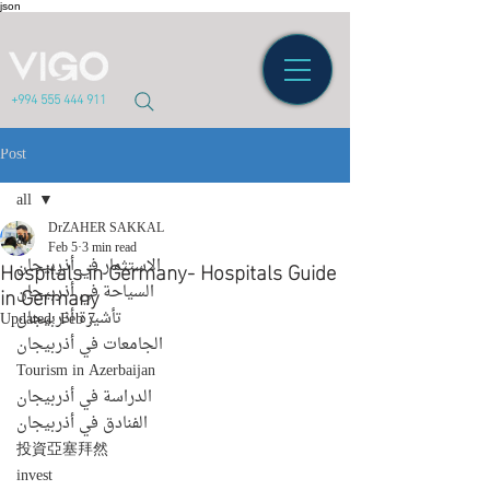
json
+994 555 444 911
Post
all
DrZAHER SAKKAL
all
Feb 5
3 min read
Hospitals in Germany- Hospitals Guide
الاستثمار في أذربيجان
in Germany
السياحة في أذربيجان
تأشيرة أذربيجان
Updated:
Feb 7
الجامعات في أذربيجان
Tourism in Azerbaijan
الدراسة في أذربيجان
الفنادق في أذربيجان
投資亞塞拜然
invest