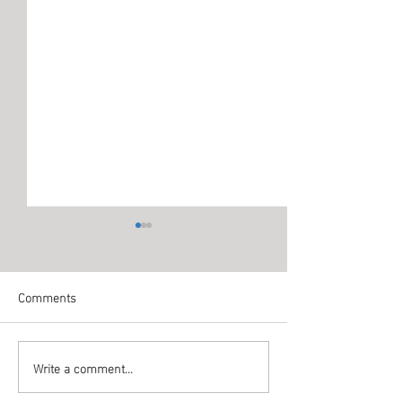
Comments
Write a comment...
Office Cleaning in Ajman by
Office Cleaning i