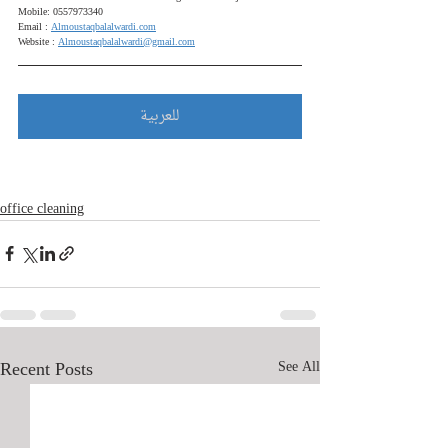
Mobile: 0557973340
Email : 
Almoustaqbalalwardi.com
Website : 
Almoustaqbalalwardi@gmail.com
للعربية
office cleaning
Recent Posts
See All