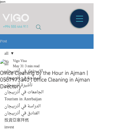
json
+994 555 444 911
Post
all
Vigo Visa
all
May 31
3 min read
Office Cleaning by the Hour in Ajman |
الاستثمار في أذربيجان
0557973340 | Office Cleaning in Ajman
السياحة في أذربيجان
Directory
تأشيرة أذربيجان
الجامعات في أذربيجان
Tourism in Azerbaijan
الدراسة في أذربيجان
الفنادق في أذربيجان
投資亞塞拜然
invest