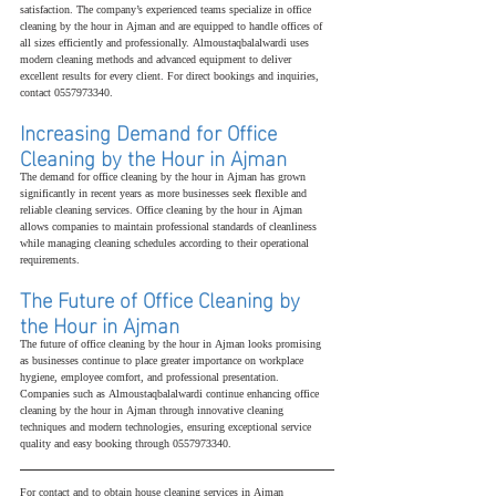
satisfaction. The company’s experienced teams specialize in office 
cleaning by the hour in Ajman and are equipped to handle offices of 
all sizes efficiently and professionally. Almoustaqbalalwardi uses 
modern cleaning methods and advanced equipment to deliver 
excellent results for every client. For direct bookings and inquiries, 
contact 0557973340.
Increasing Demand for Office 
Cleaning by the Hour in Ajman
The demand for office cleaning by the hour in Ajman has grown 
significantly in recent years as more businesses seek flexible and 
reliable cleaning services. Office cleaning by the hour in Ajman 
allows companies to maintain professional standards of cleanliness 
while managing cleaning schedules according to their operational 
requirements.
The Future of Office Cleaning by 
the Hour in Ajman
The future of office cleaning by the hour in Ajman looks promising 
as businesses continue to place greater importance on workplace 
hygiene, employee comfort, and professional presentation. 
Companies such as Almoustaqbalalwardi continue enhancing office 
cleaning by the hour in Ajman through innovative cleaning 
techniques and modern technologies, ensuring exceptional service 
quality and easy booking through 0557973340.
For contact and to obtain house cleaning services in Ajman