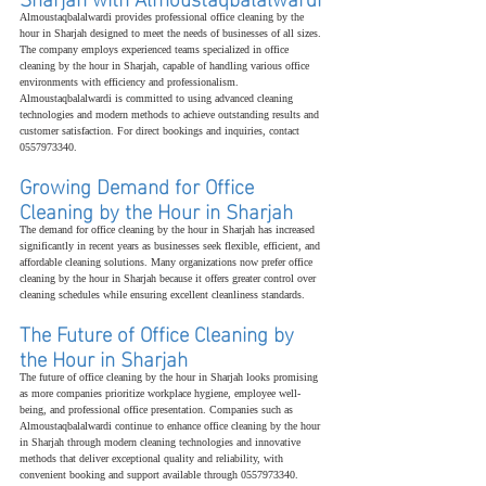
Almoustaqbalalwardi provides professional office cleaning by the 
hour in Sharjah designed to meet the needs of businesses of all sizes. 
The company employs experienced teams specialized in office 
cleaning by the hour in Sharjah, capable of handling various office 
environments with efficiency and professionalism. 
Almoustaqbalalwardi is committed to using advanced cleaning 
technologies and modern methods to achieve outstanding results and 
customer satisfaction. For direct bookings and inquiries, contact 
0557973340.
Growing Demand for Office 
Cleaning by the Hour in Sharjah
The demand for office cleaning by the hour in Sharjah has increased 
significantly in recent years as businesses seek flexible, efficient, and 
affordable cleaning solutions. Many organizations now prefer office 
cleaning by the hour in Sharjah because it offers greater control over 
cleaning schedules while ensuring excellent cleanliness standards.
The Future of Office Cleaning by 
the Hour in Sharjah
The future of office cleaning by the hour in Sharjah looks promising 
as more companies prioritize workplace hygiene, employee well-
being, and professional office presentation. Companies such as 
Almoustaqbalalwardi continue to enhance office cleaning by the hour 
in Sharjah through modern cleaning technologies and innovative 
methods that deliver exceptional quality and reliability, with 
convenient booking and support available through 0557973340.