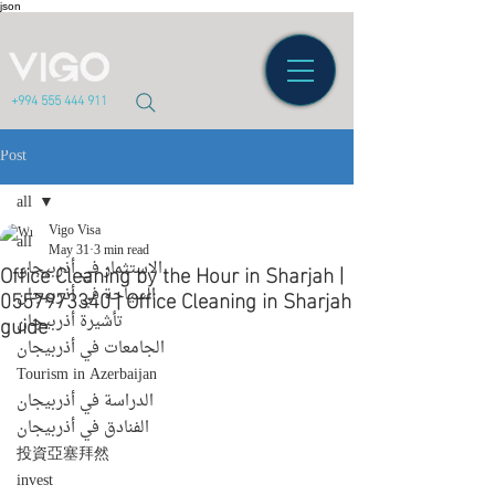
json
+994 555 444 911
Post
all
Vigo Visa
all
May 31
3 min read
Office Cleaning by the Hour in Sharjah |
الاستثمار في أذربيجان
0557973340 | Office Cleaning in Sharjah
السياحة في أذربيجان
guide
تأشيرة أذربيجان
الجامعات في أذربيجان
Tourism in Azerbaijan
الدراسة في أذربيجان
الفنادق في أذربيجان
投資亞塞拜然
invest