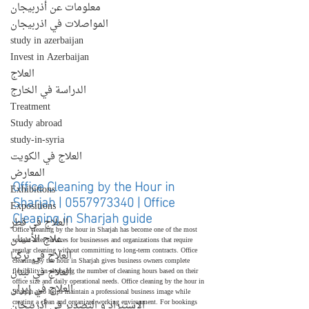
معلومات عن أذربيجان
المواصلات في اذربيجان
study in azerbaijan
Invest in Azerbaijan
العلاج
الدراسة في الخارج
Treatment
Study abroad
study-in-syria
العلاج في الكويت
المعارض
Office Cleaning by the Hour in 
Exhibitions
Sharjah | 0557973340 | Office 
Expositions
Cleaning in Sharjah guide
العلاج في قطر
Office cleaning by the hour in Sharjah has become one of the most 
علاج الأسنان
sought-after services for businesses and organizations that require 
regular cleaning without committing to long-term contracts. Office 
العلاج في تركيا
cleaning by the hour in Sharjah gives business owners complete 
العلاج في لبنان
flexibility in choosing the number of cleaning hours based on their 
office size and daily operational needs. Office cleaning by the hour in 
العلاج في إيران
Sharjah also helps maintain a professional business image while 
creating a clean and organized working environment. For bookings 
الإستيراد و التصدير في أذربيجان