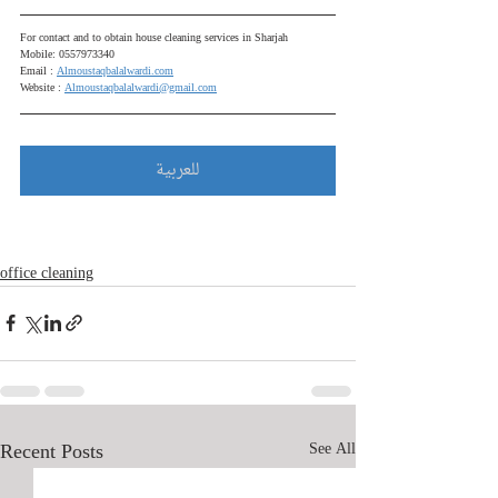
For contact and to obtain house cleaning services in Sharjah
Mobile: 0557973340
Email : 
Almoustaqbalalwardi.com
Website : 
Almoustaqbalalwardi@gmail.com
للعربية
office cleaning
Recent Posts
See All