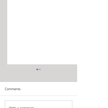
Comments
Write a comment...