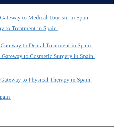
 Gateway to Medical Tourism in Spain 
y to Treatment in Spain 
 Gateway to Dental Treatment in Spain 
 Gateway to Cosmetic Surgery in Spain 
 Gateway to Physical Therapy in Spain 
pain 