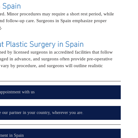
n Spain
d. Minor procedures may require a short rest period, while 
and follow-up care. Surgeons in Spain emphasize proper 
g.
 Plastic Surgery in Spain
ed by licensed surgeons in accredited facilities that follow 
anged in advance, and surgeons often provide pre-operative 
vary by procedure, and surgeons will outline realistic 
appointment with us
e our partner in your country, wherever you are.
ment in Spain