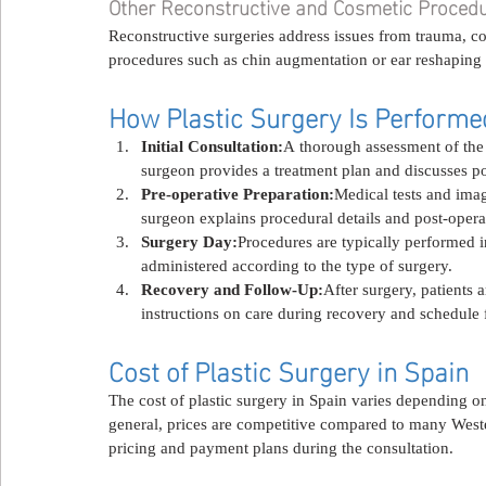
Other Reconstructive and Cosmetic Proced
Reconstructive surgeries address issues from trauma, c
procedures such as chin augmentation or ear reshaping a
How Plastic Surgery Is Performe
Initial Consultation:
A thorough assessment of the 
surgeon provides a treatment plan and discusses p
Pre-operative Preparation:
Medical tests and ima
surgeon explains procedural details and post-opera
Surgery Day:
Procedures are typically performed in
administered according to the type of surgery.
Recovery and Follow-Up:
After surgery, patients
instructions on care during recovery and schedule f
Cost of Plastic Surgery in Spain
The cost of plastic surgery in Spain varies depending on 
general, prices are competitive compared to many Weste
pricing and payment plans during the consultation.