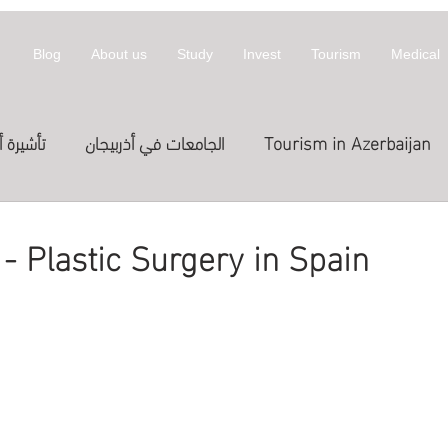
Blog
About us
Study
Invest
Tourism
Medical
أذربيجان
الجامعات في أذربيجان
Tourism in Azerbaijan
拜然
invest
معلومات عن أذربيجان
 - Plastic Surgery in Spain
st in Azerbaijan
العلاج
الدراسة في الخارج
Treatme
المعارض
Exhibitions
Expositions
العلاج في