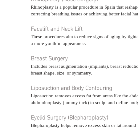
Rhinoplasty is a popular procedure in Spain that reshape
correcting breathing issues or achieving better facial h
Facelift and Neck Lift
These procedures aim to reduce signs of aging by tighte
a more youthful appearance.
Breast Surgery
Includes breast augmentation (implants), breast reductio
breast shape, size, or symmetry.
Liposuction and Body Contouring
Liposuction removes excess fat from areas like the abd
abdominoplasty (tummy tuck) to sculpt and define body 
Eyelid Surgery (Blepharoplasty)
Blepharoplasty helps remove excess skin or fat around t