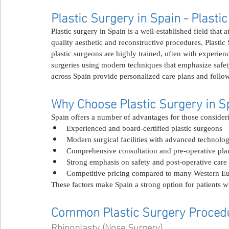
Plastic Surgery in Spain - Plasti
Plastic surgery in Spain is a well-established field that 
quality aesthetic and reconstructive procedures. Plastic
plastic surgeons are highly trained, often with experien
surgeries using modern techniques that emphasize safety,
across Spain provide personalized care plans and follow
Why Choose Plastic Surgery in S
Spain offers a number of advantages for those consideri
Experienced and board-certified plastic surgeons
Modern surgical facilities with advanced technolo
Comprehensive consultation and pre-operative pla
Strong emphasis on safety and post-operative care
Competitive pricing compared to many Western Eu
These factors make Spain a strong option for patients w
Common Plastic Surgery Procedu
Rhinoplasty (Nose Surgery)