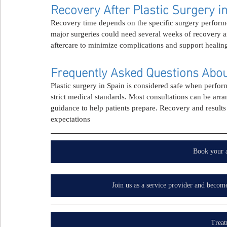
Recovery After Plastic Surgery i
Recovery time depends on the specific surgery performe
major surgeries could need several weeks of recovery 
aftercare to minimize complications and support healin
Frequently Asked Questions About
Plastic surgery in Spain is considered safe when perform
strict medical standards. Most consultations can be arr
guidance to help patients prepare. Recovery and results 
expectations
Book your 
Join us as a service provider and becom
Treat