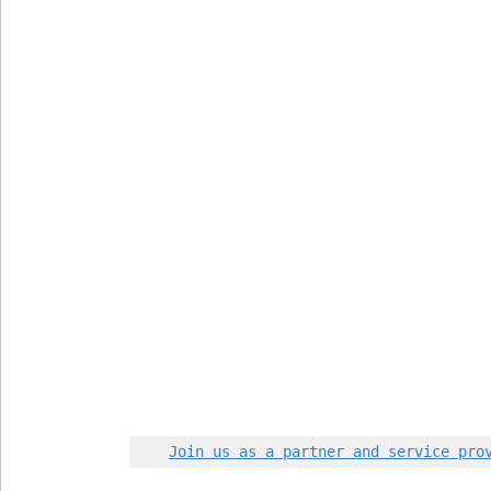
Join us as a partner and service pro