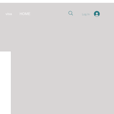
Log In
visa
HOME
nt
 قطر