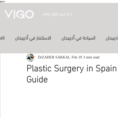
json
+994 555 444 911
all
الاستثمار في أذربيجان
السياحة في أذربيجان
تأشيرة 
الدراسة في أذربيجان
DrZAHER SAKKAL
الفنادق في أذربيجان
Feb 19
3 min read
投資亞塞
Plastic Surgery in Spain
Guide
المواصلات في اذربيجان
study in azerbaijan
Inve
Study abroad
study-in-syria
العلاج في الكويت