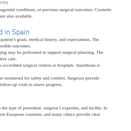
ures
ongenital conditions, or previous surgical outcomes. Cosmetic 
re also available.
d in Spain
patient’s goals, medical history, and expectations. The 
ossible outcomes.
ging may be performed to support surgical planning. The 
tive care.
 accredited surgical centers or hospitals. Anesthesia is 
 are monitored for safety and comfort. Surgeons provide 
ollow-up visits to assess progress.
the type of procedure, surgeon’s expertise, and facility. In 
rn European countries, and many clinics provide clear 