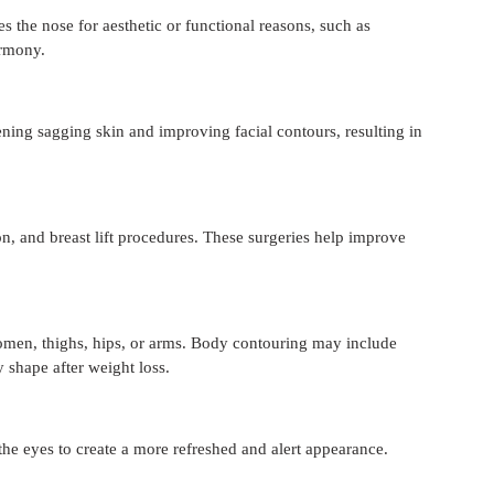
s the nose for aesthetic or functional reasons, such as 
armony.
ning sagging skin and improving facial contours, resulting in 
n, and breast lift procedures. These surgeries help improve 
omen, thighs, hips, or arms. Body contouring may include 
shape after weight loss.
he eyes to create a more refreshed and alert appearance.