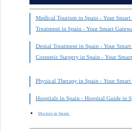
Medical Tourism in Spain - Your Smart
Treatment in Spain - Your Smart Gatewa
Dental Treatment in Spain - Your Smart
Cosmetic Surgery in Spain - Your Smart
Physical Therapy in Spain - Your Smart
Hospitals in Spain - Hospital Guide in S
Doctors in Spain 