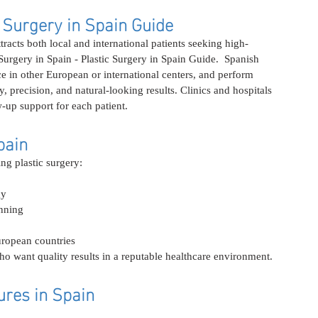
c Surgery in Spain Guide
attracts both local and international patients seeking high-
 Surgery in Spain - Plastic Surgery in Spain Guide.  Spanish 
ce in other European or international centers, and perform 
 precision, and natural-looking results. Clinics and hospitals 
-up support for each patient.
pain
ng plastic surgery:
gy
nning
ropean countries
ho want quality results in a reputable healthcare environment.
res in Spain