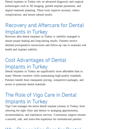
Dental implants in Turkey rely on advanced diagnostic and surgical 
technologies such as 3D imaging, guided implant placement, and 
digital treatment planning. These tools improve accuracy, reduce 
complications, and ensure natural results.
Recovery and Aftercare for Dental 
Implants in Turkey
Recovery after dental implants in Turkey is carefully managed to 
ensure proper healing and long-lasting results. Patients receive 
detailed postoperative instructions and follow-up care to maintain oral 
health and implant stability.
Cost Advantages of Dental 
Implants in Turkey
Dental implants in Turkey are significantly more affordable than in 
many Western countries while maintaining high-quality standards. 
Patients benefit from transparent pricing, competitive packages, and 
access to premium dental materials.
The Role of Vigo Care in Dental 
Implants in Turkey
Vigo Care manages the entire dental implant journey in Turkey, from 
selecting the right clinic and dentist to arranging appointments, 
accommodation, and translation services. Continuous support ensures 
a smooth, safe, and stress-free experience for international patients.