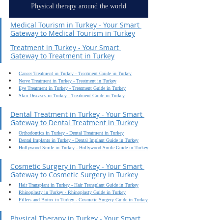
Physical therapy around the world
Medical Tourism in Turkey - Your Smart 
Gateway to Medical Tourism in Turkey
Treatment in Turkey - Your Smart 
Gateway to Treatment in Turkey
Cancer Treatment in Turkey - Treatment Guide in Turkey
Nerve Treatment in Turkey - Treatment in Turkey
Eye Treatment in Turkey - Treatment Guide in Turkey
Skin Diseases in Turkey - Treatment Guide in Turkey
Dental Treatment in Turkey - Your Smart 
Gateway to Dental Treatment in Turkey
Orthodontics in Turkey - Dental Treatment in Turkey
Dental Implants in Turkey - Dental Implant Guide in Turkey
Hollywood Smile in Turkey - Hollywood Smile Guide in Turkey
Cosmetic Surgery in Turkey - Your Smart 
Gateway to Cosmetic Surgery in Turkey
Hair Transplant in Turkey - Hair Transplant Guide in Turkey
Rhinoplasty in Turkey - Rhinoplasty Guide in Turkey
Fillers and Botox in Turkey - Cosmetic Surgery Guide in Turkey
Physical Therapy in Turkey - Your Smart 