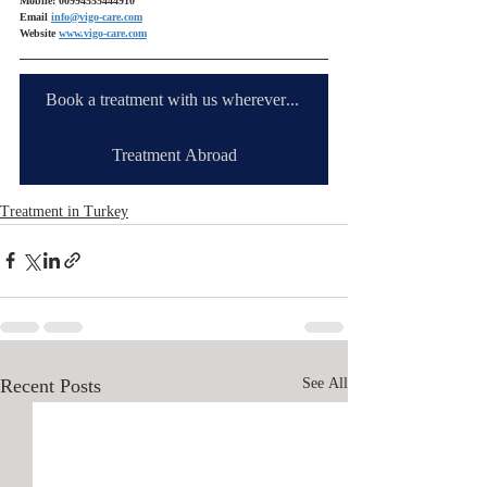
Mobile: 00994555444910
Email 
info@vigo-care.com
Website 
www.vigo-care.com
Book a treatment with us wherever you are
Treatment Abroad
Treatment in Turkey
Recent Posts
See All