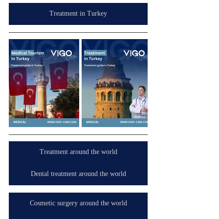
Treatment in Turkey
Treatment around the world
Dental treatment around the world
Cosmetic surgery around the world