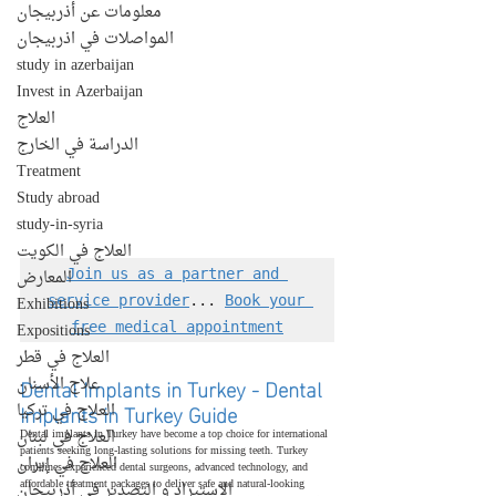
معلومات عن أذربيجان
المواصلات في اذربيجان
study in azerbaijan
Invest in Azerbaijan
العلاج
الدراسة في الخارج
Treatment
Study abroad
study-in-syria
العلاج في الكويت
المعارض
Join us as a partner and 
Exhibitions
service provider
... 
Book your 
Expositions
free medical appointment
العلاج في قطر
Dental Implants in Turkey - Dental 
علاج الأسنان
Implants in Turkey Guide
العلاج في تركيا
العلاج في لبنان
Dental implants in Turkey have become a top choice for international 
patients seeking long-lasting solutions for missing teeth. Turkey 
العلاج في إيران
combines experienced dental surgeons, advanced technology, and 
affordable treatment packages to deliver safe and natural-looking 
الإستيراد و التصدير في أذربيجان