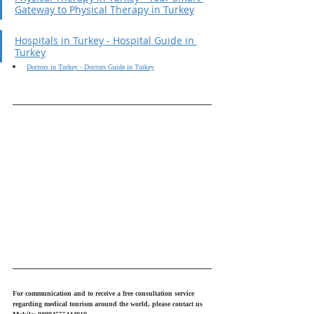
Gateway to Physical Therapy in Turkey
Hospitals in Turkey - Hospital Guide in 
Turkey
Doctors in Turkey - Doctors Guide in Turkey
For communication and to receive a free consultation service 
regarding medical tourism around the world, please contact us