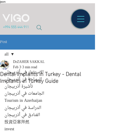
json
+994 555 444 911
Post
all
DrZAHER SAKKAL
all
Feb 3
3 min read
Dental Implants in Turkey - Dental
الاستثمار في أذربيجان
Implants in Turkey Guide
السياحة في أذربيجان
تأشيرة أذربيجان
الجامعات في أذربيجان
Tourism in Azerbaijan
الدراسة في أذربيجان
الفنادق في أذربيجان
投資亞塞拜然
invest