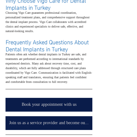
Why Choose Vigo Care for Dental 
Implants in Turkey
Choosing Vigo Care guarantees professional coordination, 
personalized treatment plans, and comprehensive support throughout 
the dental implant process. Vigo Care collaborates with accredited 
clinics and experienced specialists to deliver safe, effective, and 
natural-looking results.
Frequently Asked Questions About 
Dental Implants in Turkey
Patients often ask whether dental implants in Turkey are safe, and 
treatments are performed according to international standards by 
experienced dentists. Many ask about recovery time, cost, and 
durability, which are fully addressed through structured care plans 
coordinated by Vigo Care. Communication is facilitated with English-
speaking staff and translators, ensuring that patients feel confident 
and comfortable from consultation to full recovery.
Book your appointment with us
Join us as a service provider and become our partner in your country, wherever you are.