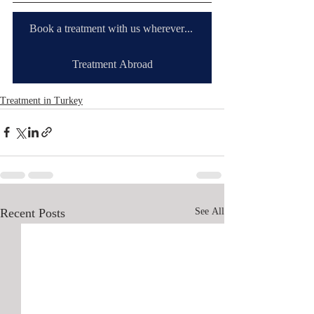
Book a treatment with us wherever you are
Treatment Abroad
Treatment in Turkey
Recent Posts
See All