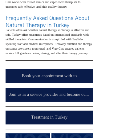
Care works with trusted clinics and experienced therapists to 
guarantee safe, effective, and high-quality therapy.
Frequently Asked Questions About 
Natural Therapy in Turkey
Patients often ask whether natural therapy in Turkey is effective and 
safe. Turkey offers treatments based on international standards with 
skilled therapists. Communication is simplified with English-
speaking staff and medical interpreters. Recovery duration and therapy 
outcomes are closely monitored, and Vigo Care ensures patients 
receive full guidance before, during, and after their therapy journey.
Book your appointment with us
Join us as a service provider and become our partner in your country, wherever you are.
Treatment in Turkey