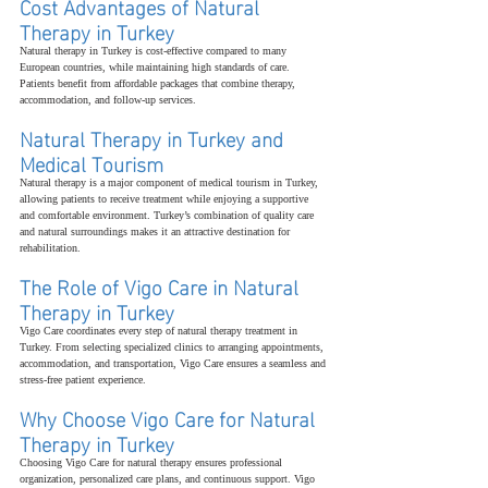
Cost Advantages of Natural 
Therapy in Turkey
Natural therapy in Turkey is cost-effective compared to many 
European countries, while maintaining high standards of care. 
Patients benefit from affordable packages that combine therapy, 
accommodation, and follow-up services.
Natural Therapy in Turkey and 
Medical Tourism
Natural therapy is a major component of medical tourism in Turkey, 
allowing patients to receive treatment while enjoying a supportive 
and comfortable environment. Turkey’s combination of quality care 
and natural surroundings makes it an attractive destination for 
rehabilitation.
The Role of Vigo Care in Natural 
Therapy in Turkey
Vigo Care coordinates every step of natural therapy treatment in 
Turkey. From selecting specialized clinics to arranging appointments, 
accommodation, and transportation, Vigo Care ensures a seamless and 
stress-free patient experience.
Why Choose Vigo Care for Natural 
Therapy in Turkey
Choosing Vigo Care for natural therapy ensures professional 
organization, personalized care plans, and continuous support. Vigo 