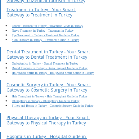
Gateway to Medical Tourism in Turkey
Treatment in Turkey - Your Smart 
Gateway to Treatment in Turkey
Cancer Treatment in Turkey - Treatment Guide in Turkey
Nerve Treatment in Turkey - Treatment in Turkey
Eye Treatment in Turkey - Treatment Guide in Turkey
Skin Diseases in Turkey - Treatment Guide in Turkey
Dental Treatment in Turkey - Your Smart 
Gateway to Dental Treatment in Turkey
Orthodontics in Turkey - Dental Treatment in Turkey
Dental Implants in Turkey - Dental Implant Guide in Turkey
Hollywood Smile in Turkey - Hollywood Smile Guide in Turkey
Cosmetic Surgery in Turkey - Your Smart 
Gateway to Cosmetic Surgery in Turkey
Hair Transplant in Turkey - Hair Transplant Guide in Turkey
Rhinoplasty in Turkey - Rhinoplasty Guide in Turkey
Fillers and Botox in Turkey - Cosmetic Surgery Guide in Turkey
Physical Therapy in Turkey - Your Smart 
Gateway to Physical Therapy in Turkey
Hospitals in Turkey - Hospital Guide in 