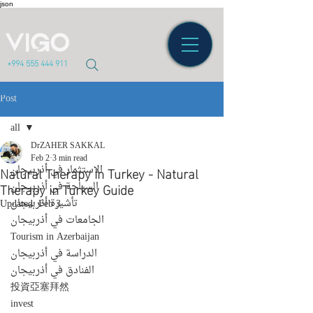
json
+994 555 444 911
Post
all
DrZAHER SAKKAL
all
Feb 2
3 min read
Natural Therapy in Turkey - Natural
الاستثمار في أذربيجان
Therapy in Turkey Guide
السياحة في أذربيجان
تأشيرة أذربيجان
Updated:
Feb 3
الجامعات في أذربيجان
Tourism in Azerbaijan
الدراسة في أذربيجان
الفنادق في أذربيجان
投資亞塞拜然
invest