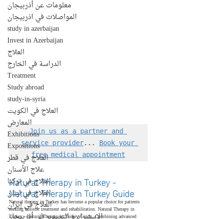
معلومات عن أذربيجان
المواصلات في اذربيجان
study in azerbaijan
Invest in Azerbaijan
العلاج
الدراسة في الخارج
Treatment
Study abroad
study-in-syria
العلاج في الكويت
المعارض
Join us as a partner and 
Exhibitions
service provider
... 
Book your 
Expositions
free medical appointment
العلاج في قطر
علاج الأسنان
Natural Therapy in Turkey - 
العلاج في تركيا
Natural Therapy in Turkey Guide
العلاج في لبنان
Natural therapy in Turkey has become a popular choice for patients 
العلاج في إيران
seeking holistic treatment and rehabilitation. Natural Therapy in 
الإستيراد و التصدير في أذربيجان
Turkey - Natural Therapy in Turkey Guide. Combining advanced 