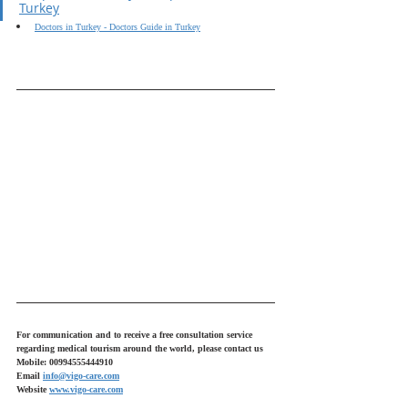
Turkey
Doctors in Turkey - Doctors Guide in Turkey
For communication and to receive a free consultation service 
regarding medical tourism around the world, please contact us
Mobile: 00994555444910
Email 
info@vigo-care.com
Website 
www.vigo-care.com