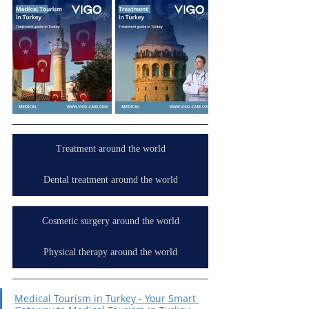
Treatment around the world
Dental treatment around the world
Cosmetic surgery around the world
Physical therapy around the world
Medical Tourism in Turkey - Your Smart 