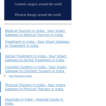
Cosmetic surgery around the world
Physical therapy around the world
Medical Tourism in India - Your Smart 
Gateway to Medical Tourism in India 
Treatment in India - Your Smart Gateway 
to Treatment in India 
Dental Treatment in India - Your Smart 
Gateway to Dental Treatment in India 
Cosmetic Surgery in India - Your Smart 
Gateway to Cosmetic Surgery in India 
Hair Transplant in India 
Physical Therapy in India - Your Smart 
Gateway to Physical Therapy in India 
Hospitals in India - Hospital Guide in 
India 