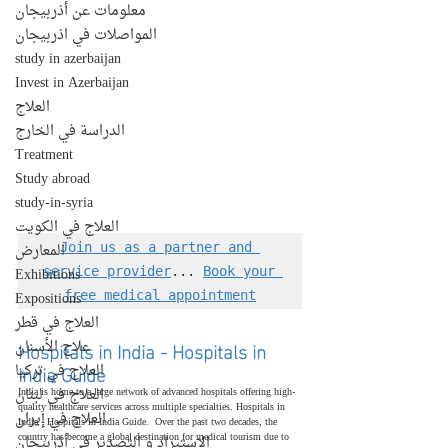
معلومات عن أذربيجان
المواصلات في اذربيجان
study in azerbaijan
Invest in Azerbaijan
العلاج
الدراسة في الخارج
Treatment
Study abroad
study-in-syria
العلاج في الكويت
المعارض
Join us as a partner and 
Exhibitions
service provider
... 
Book your 
Expositions
free medical appointment
العلاج في قطر
Hospitals in India - Hospitals in 
علاج الأسنان
India Guide
العلاج في تركيا
العلاج في لبنان
India is home to a large network of advanced hospitals offering high-
quality healthcare services across multiple specialties. Hospitals in 
العلاج في إيران
India - Hospitals in India Guide.  Over the past two decades, the 
country has become a global destination for medical tourism due to 
الإستيراد و التصدير في أذربيجان