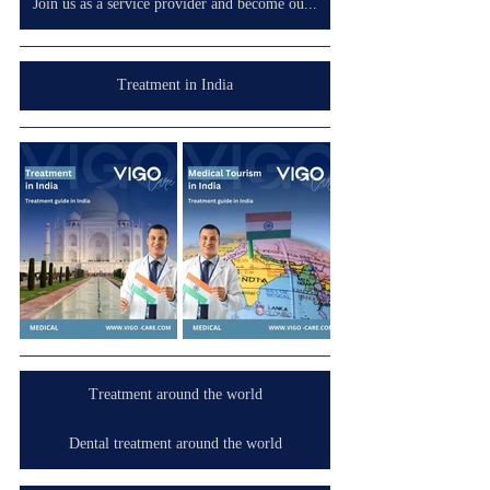
Join us as a service provider and become our partner in your country, wherever you are.
Treatment in India
Treatment around the world
Dental treatment around the world