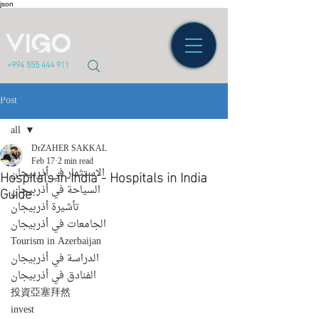
json
+994 555 444 911
Post
all
DrZAHER SAKKAL
all
Feb 17
2 min read
Hospitals in India - Hospitals in India
الاستثمار في أذربيجان
Guide
السياحة في أذربيجان
تأشيرة أذربيجان
الجامعات في أذربيجان
Tourism in Azerbaijan
الدراسة في أذربيجان
الفنادق في أذربيجان
投資亞塞拜然
invest