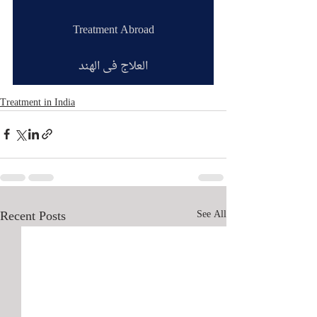
Treatment Abroad
العلاج في الهند
Treatment in India
Recent Posts
See All