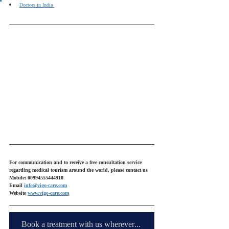
Doctors in India 
For communication and to receive a free consultation service 
regarding medical tourism around the world, please contact us
Mobile: 00994555444910
Email 
info@vigo-care.com
Website 
www.vigo-care.com
Book a treatment with us wherever you are