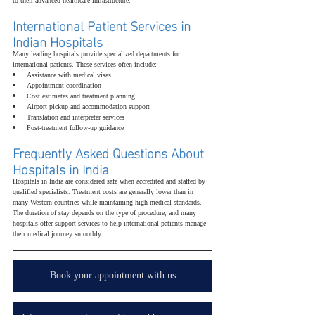
to their advanced healthcare infrastructure.
International Patient Services in 
Indian Hospitals
Many leading hospitals provide specialized departments for 
international patients. These services often include:
Assistance with medical visas
Appointment coordination
Cost estimates and treatment planning
Airport pickup and accommodation support
Translation and interpreter services
Post-treatment follow-up guidance
Frequently Asked Questions About 
Hospitals in India
Hospitals in India are considered safe when accredited and staffed by 
qualified specialists. Treatment costs are generally lower than in 
many Western countries while maintaining high medical standards. 
The duration of stay depends on the type of procedure, and many 
hospitals offer support services to help international patients manage 
their medical journey smoothly.
Book your appointment with us