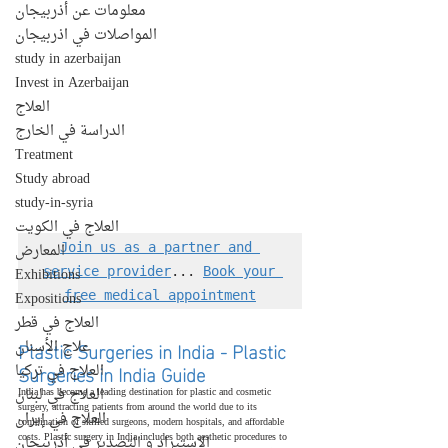
معلومات عن أذربيجان
المواصلات في اذربيجان
study in azerbaijan
Invest in Azerbaijan
العلاج
الدراسة في الخارج
Treatment
Study abroad
study-in-syria
العلاج في الكويت
المعارض
Join us as a partner and 
Exhibitions
service provider
... 
Book your 
Expositions
free medical appointment
العلاج في قطر
Plastic Surgeries in India - Plastic 
علاج الأسنان
Surgeries in India Guide
العلاج في تركيا
العلاج في لبنان
India has become a leading destination for plastic and cosmetic 
surgery, attracting patients from around the world due to its 
العلاج في إيران
combination of skilled surgeons, modern hospitals, and affordable 
costs. Plastic surgery in India includes both aesthetic procedures to 
الإستيراد و التصدير في أذربيجان