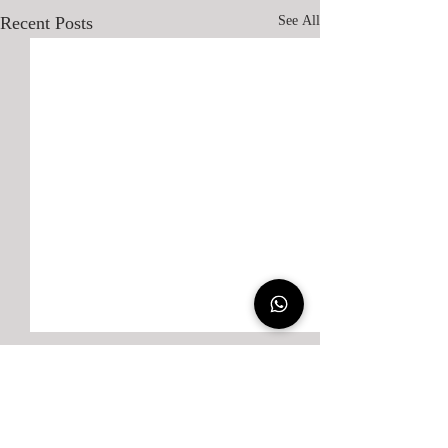
Recent Posts
See All
Comments