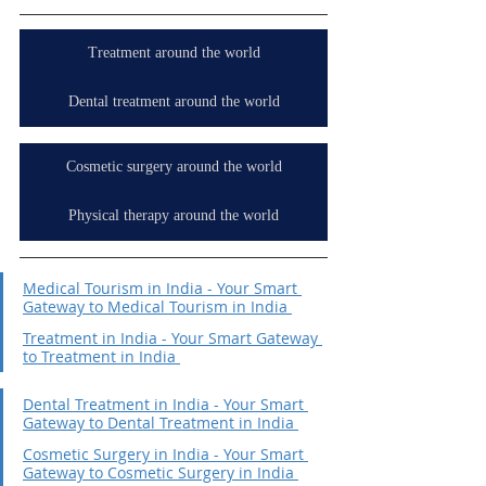
Treatment around the world
Dental treatment around the world
Cosmetic surgery around the world
Physical therapy around the world
Medical Tourism in India - Your Smart 
Gateway to Medical Tourism in India 
Treatment in India - Your Smart Gateway 
to Treatment in India 
Dental Treatment in India - Your Smart 
Gateway to Dental Treatment in India 
Cosmetic Surgery in India - Your Smart 
Gateway to Cosmetic Surgery in India 