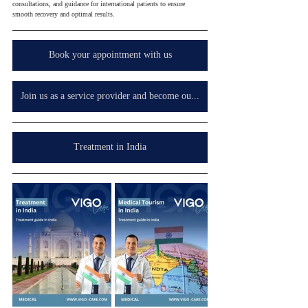
consultations, and guidance for international patients to ensure 
smooth recovery and optimal results.
Book your appointment with us
Join us as a service provider and become our partner in your country, wherever you are.
Treatment in India