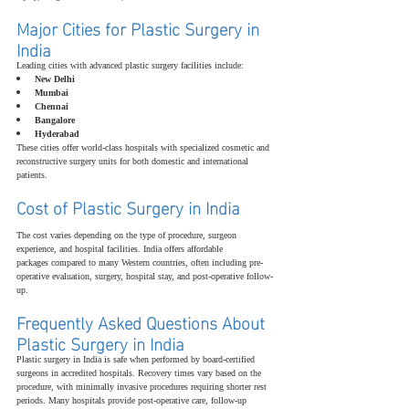
Major Cities for Plastic Surgery in 
India
Leading cities with advanced plastic surgery facilities include:
New Delhi
Mumbai
Chennai
Bangalore
Hyderabad
These cities offer world-class hospitals with specialized cosmetic and 
reconstructive surgery units for both domestic and international 
patients.
Cost of Plastic Surgery in India
The cost varies depending on the type of procedure, surgeon 
experience, and hospital facilities. India offers affordable 
packages compared to many Western countries, often including pre-
operative evaluation, surgery, hospital stay, and post-operative follow-
up.
Frequently Asked Questions About 
Plastic Surgery in India
Plastic surgery in India is safe when performed by board-certified 
surgeons in accredited hospitals. Recovery times vary based on the 
procedure, with minimally invasive procedures requiring shorter rest 
periods. Many hospitals provide post-operative care, follow-up 