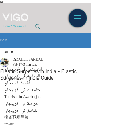
json
+994 555 444 911
Post
all
DrZAHER SAKKAL
all
Feb 17
3 min read
Plastic Surgeries in India - Plastic
الاستثمار في أذربيجان
Surgeries in India Guide
السياحة في أذربيجان
تأشيرة أذربيجان
الجامعات في أذربيجان
Tourism in Azerbaijan
الدراسة في أذربيجان
الفنادق في أذربيجان
投資亞塞拜然
invest