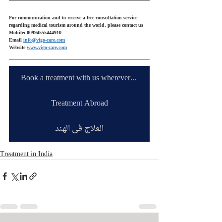
For communication and to receive a free consultation service 
regarding medical tourism around the world, please contact us
Mobile: 00994555444910
Email 
info@vigo-care.com
Website 
www.vigo-care.com
Book a treatment with us wherever you are
Treatment Abroad
العلاج في الهند
Treatment in India