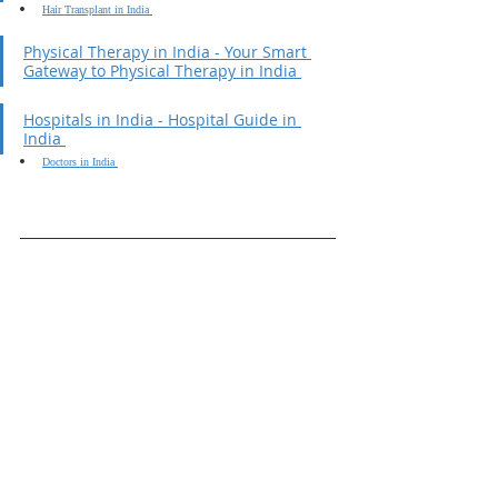
Hair Transplant in India 
Physical Therapy in India - Your Smart 
Gateway to Physical Therapy in India 
Hospitals in India - Hospital Guide in 
India 
Doctors in India 