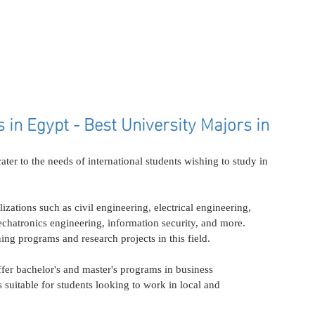
in Egypt - Best University Majors in 
ater to the needs of international students wishing to study in 
lizations such as civil engineering, electrical engineering, 
hatronics engineering, information security, and more. 
ing programs and research projects in this field.
ffer bachelor's and master's programs in business 
 suitable for students looking to work in local and 