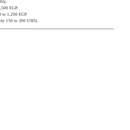
hly.
o 4,500 EGP.
800 to 1,200 EGP.
ely 150 to 300 USD).