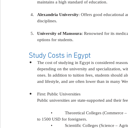
maintains a high standard of education.
Alexandria University
: Offers good educational a
disciplines.
University of Mansoura
: Renowned for its medical
options for students.
Study Costs in Egypt
The cost of studying in Egypt is considered reason
depending on the university and specialization, wi
ones. In addition to tuition fees, students should a
and lifestyle, and are often lower than in many We
First: Public Universities
Public universities are state-supported and their f
            •           Theoretical Colleges (Commer
to 1500 USD for foreigners.
            •           Scientific Colleges (Science 