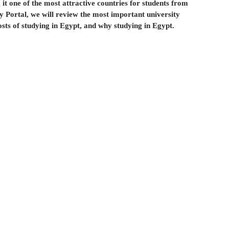
 it one of the most attractive countries for students from 
لعلاج في إيران
الإستيراد و التصدير في أذربيجان
y Portal, we will review the most important university 
osts of studying in Egypt, and why studying in Egypt.