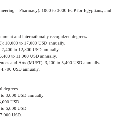
 – Engineering – Pharmacy): 1000 to 3000 EGP for Egyptians, and 
onment and internationally recognized degrees.
(AUC): 10,000 to 17,000 USD annually.
UC): 7,400 to 12,800 USD annually.
UE): 6,400 to 11,000 USD annually.
n Sciences and Arts (MUST): 3,200 to 5,400 USD annually.
0 to 4,700 USD annually.
al degrees.
000 to 8,000 USD annually.
o 5,000 USD.
000 to 6,000 USD.
to 7,000 USD.