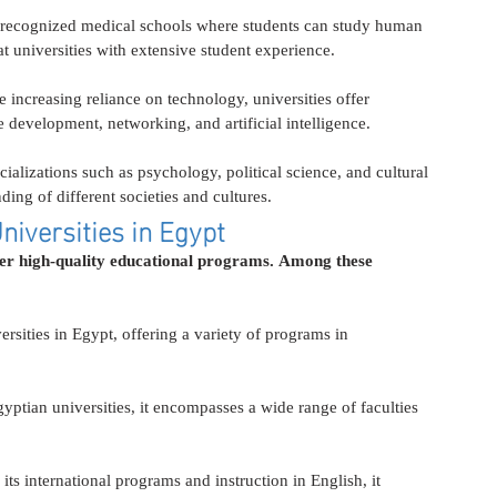
 recognized medical schools where students can study human 
at universities with extensive student experience.
he increasing reliance on technology, universities offer 
 development, networking, and artificial intelligence.
cializations such as psychology, political science, and cultural 
ding of different societies and cultures.
niversities in Egypt
fer high-quality educational programs. Among these 
ersities in Egypt, offering a variety of programs in 
gyptian universities, it encompasses a wide range of faculties 
its international programs and instruction in English, it 