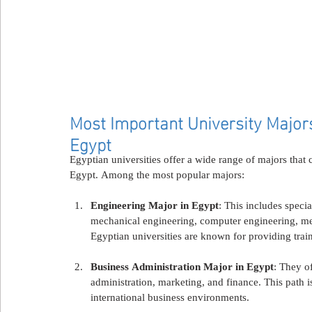
Most Important University Majors 
Egypt
Egyptian universities offer a wide range of majors that c
Egypt. Among the most popular majors:
Engineering Major in Egypt
: This includes specia
mechanical engineering, computer engineering, mec
Egyptian universities are known for providing train
Business Administration Major in Egypt
: They o
administration, marketing, and finance. This path is
international business environments.