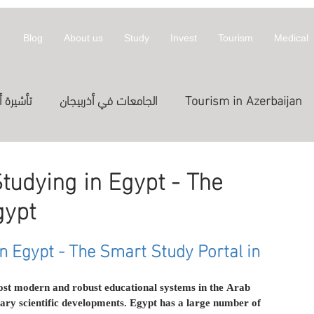
Blog
About us
Study
Invest
Tourism
Medical
أذربيجان
الجامعات في أذربيجان
Tourism in Azerbaijan
拜然
invest
معلومات عن أذربيجان
tudying in Egypt - The
gypt
st in Azerbaijan
العلاج
الدراسة في الخارج
Treatme
n Egypt - The Smart Study Portal in 
المعارض
Exhibitions
Expositions
العلاج في
ost modern and robust educational systems in the Arab 
ry scientific developments. Egypt has a large number of 