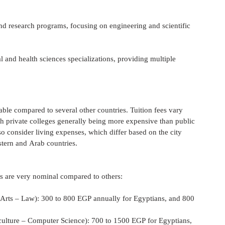
nd research programs, focusing on engineering and scientific 
 and health sciences specializations, providing multiple 
able compared to several other countries. Tuition fees vary 
th private colleges generally being more expensive than public 
lso consider living expenses, which differ based on the city 
stern and Arab countries.
ees are very nominal compared to others:
ce – Arts – Law): 300 to 800 EGP annually for Egyptians, and 800 
– Agriculture – Computer Science): 700 to 1500 EGP for Egyptians, 