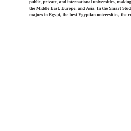
public, private, and international universities, making
علاج الأسنان
العلاج في تركيا
العلاج في لبنان
ا
the Middle East, Europe, and Asia.
In the Smart Stud
majors in Egypt, the best Egyptian universities, the c
Export and import in Azerbaijan
استيراد و تصدير