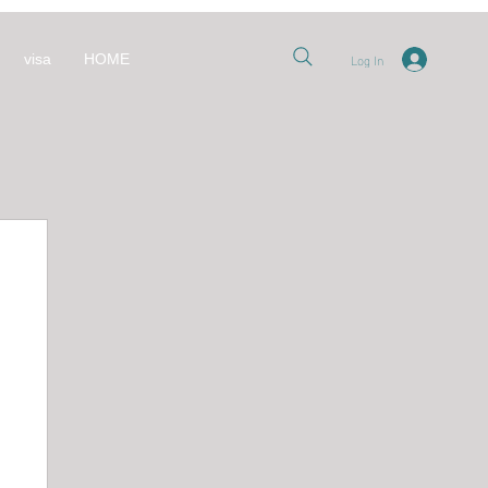
Log In
visa
HOME
nt
 قطر