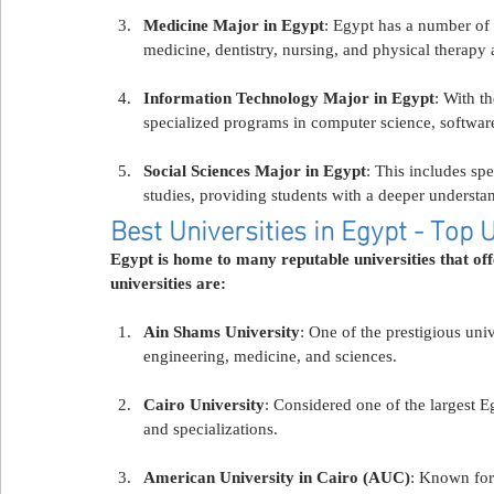
Medicine Major in Egypt
: Egypt has a number of
medicine, dentistry, nursing, and physical therapy 
Information Technology Major in Egypt
: With t
specialized programs in computer science, software
Social Sciences Major in Egypt
: This includes spe
studies, providing students with a deeper understan
Best Universities in Egypt - Top U
Egypt is home to many reputable universities that of
universities are:
Ain Shams University
: One of the prestigious univ
engineering, medicine, and sciences.
Cairo University
: Considered one of the largest E
and specializations.
American University in Cairo (AUC)
: Known for 