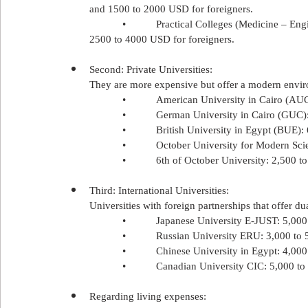
and 1500 to 2000 USD for foreigners.
            •           Practical Colleges (Medicine
2500 to 4000 USD for foreigners.
Second: Private Universities:
They are more expensive but offer a modern envir
            •           American University in Cairo 
            •           German University in Cairo (G
            •           British University in Egypt (B
            •           October University for Moder
            •           6th of October University: 2,50
Third: International Universities:
Universities with foreign partnerships that offer du
            •           Japanese University E-JUST: 5,
            •           Russian University ERU: 3,000 t
            •           Chinese University in Egypt: 4,
            •           Canadian University CIC: 5,000 
Regarding living expenses: