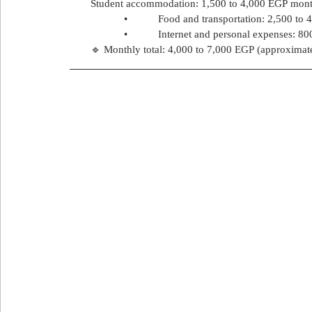
Student accommodation: 1,500 to 4,000 EGP mont
            •           Food and transportation: 2,500 t
            •           Internet and personal expenses: 
🔹 Monthly total: 4,000 to 7,000 EGP (approximat