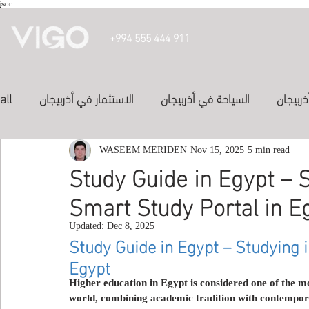
json
+994 555 444 911
all
الاستثمار في أذربيجان
السياحة في أذربيجان
تأشيرة 
الدراسة في أذربيجان
WASEEM MERIDEN
الفنادق في أذربيجان
Nov 15, 2025
5 min read
投資亞塞
Study Guide in Egypt – S
Smart Study Portal in E
المواصلات في اذربيجان
study in azerbaijan
Inve
Updated:
Dec 8, 2025
Study Guide in Egypt – Studying i
Egypt
Study abroad
study-in-syria
العلاج في الكويت
Higher education in Egypt is considered one of the m
world, combining academic tradition with contempora