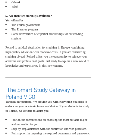
Gdańsk
Łódź
5. Are there scholarships available?
Yes, offered by:
The Polish government
The Erasmus program
Some universities offer partial scholarships for outstanding 
students
Poland is an ideal destination for studying in Europe, combining 
high-quality education with moderate costs. If you are considering 
studying abroad
, Poland offers you the opportunity to achieve your 
academic and professional goals. Get ready to explore a new world of 
knowledge and experiences in this new country.
 The Smart Study Gateway in 
Poland VIGO 
Through our platform, we provide you with everything you need to 
embark on your academic future worldwide. If your desire is to study 
in Poland, we are here to assist you:
Free online consultations on choosing the most suitable major 
and university for you.
Step-by-step assistance with the admission and visa processes.
Full support in preparing the required documents and paperwork.