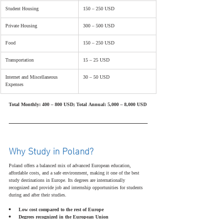
Student Housing
150 – 250 USD
Private Housing
300 – 500 USD
Food
150 – 250 USD
Transportation
15 – 25 USD
Internet and Miscellaneous 
30 – 50 USD
Expenses
Total Monthly: 400 – 800 USD; Total Annual: 5,000 – 8,000 USD
Why Study in Poland?
Poland offers a balanced mix of advanced European education, 
affordable costs, and a safe environment, making it one of the best 
study destinations in Europe. Its degrees are internationally 
recognized and provide job and internship opportunities for students 
during and after their studies.
Low cost compared to the rest of Europe
Degrees recognized in the European Union