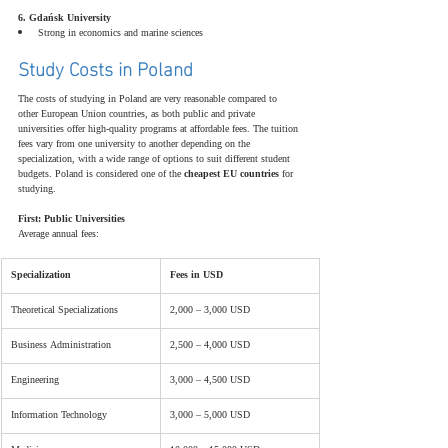
6. Gdańsk University
Strong in economics and marine sciences
Study Costs in Poland
The costs of studying in Poland are very reasonable compared to 
other European Union countries, as both public and private 
universities offer high-quality programs at affordable fees. The tuition 
fees vary from one university to another depending on the 
specialization, with a wide range of options to suit different student 
budgets. Poland is considered one of the 
cheapest EU countries
 for 
studying.
First: Public Universities
Average annual fees:
Specialization
Fees in USD
Theoretical Specializations
2,000 – 3,000 USD
Business Administration
2,500 – 4,000 USD
Engineering
3,000 – 4,500 USD
Information Technology
3,000 – 5,000 USD