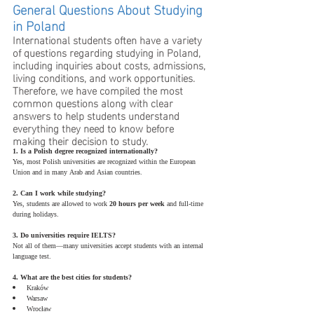
General Questions About Studying 
in Poland
International students often have a variety 
of questions regarding studying in Poland, 
including inquiries about costs, admissions, 
living conditions, and work opportunities. 
Therefore, we have compiled the most 
common questions along with clear 
answers to help students understand 
everything they need to know before 
making their decision to study.
1. Is a Polish degree recognized internationally?
Yes, most Polish universities are recognized within the European 
Union and in many Arab and Asian countries.
2. Can I work while studying?
Yes, students are allowed to work 
20 hours per week
 and full-time 
during holidays.
3. Do universities require IELTS?
Not all of them—many universities accept students with an internal 
language test.
4. What are the best cities for students?
Kraków
Warsaw
Wrocław