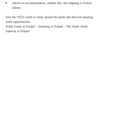
Advice on accommodation, student life, and adapting to Polish 
culture.
Join the VIGO world to study around the globe and discover amazing 
study opportunities.
Study Guide in Poland – Studying in Poland – The Smart Study 
Gateway in Poland