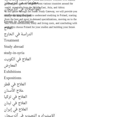
معلومات عن أذربيجان
international students annually from various countries around the 
world, especially from the Middle East, Asia, and Africa.
المواصلات في اذربيجان
In this guide through the Smart Study Gateway, we will provide you 
study in azerbaijan
with everything you need to understand studying in Poland, starting 
from the best and most in-demand specializations, moving on to the 
Invest in Azerbaijan
best Polish universities, study and living costs, and concluding with 
العلاج
reasons to choose Poland for your studies and building your future.
الدراسة في الخارج
Treatment
Study abroad
study-in-syria
العلاج في الكويت
المعارض
Exhibitions
Expositions
العلاج في قطر
علاج الأسنان
العلاج في تركيا
العلاج في لبنان
العلاج في إيران
الإستيراد و التصدير في أذربيجان