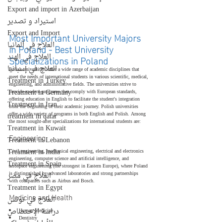
Export and import in Azerbaijan
استيراد و تصدير
Export and Import
Most Important University Majors 
العلاج في ألمانيا
in Poland - Best University 
العلاج في الهند
Specializations in Poland
العلاج في إسبانيا
Polish universities offer a wide range of academic disciplines that 
meet the needs of international students in various scientific, medical, 
Treatment in Turkey
engineering, and administrative fields. The universities strive to 
Treatment in Germany
provide modern programs that comply with European standards, 
offering education in English to facilitate the student's integration 
Treatment in Iran
from the beginning of their academic journey. Polish universities 
offer a wide variety of programs in both English and Polish. Among 
treatment in qatar
the most sought-after specializations for international students are:
Treatment in Kuwait
Engineering
Treatment in Lebanon
Treatment in India
Civil engineering, mechanical engineering, electrical and electronics 
engineering, computer science and artificial intelligence, and 
Treatment in Spain
aerospace engineering (the strongest in Eastern Europe), where Poland 
is distinguished by advanced laboratories and strong partnerships 
العلاج في مصر
with companies such as Airbus and Bosch.
Treatment in Egypt
Medicine and Health
العلاج في تونس
دراسة الإختصاص
Human Medicine
Dentistry