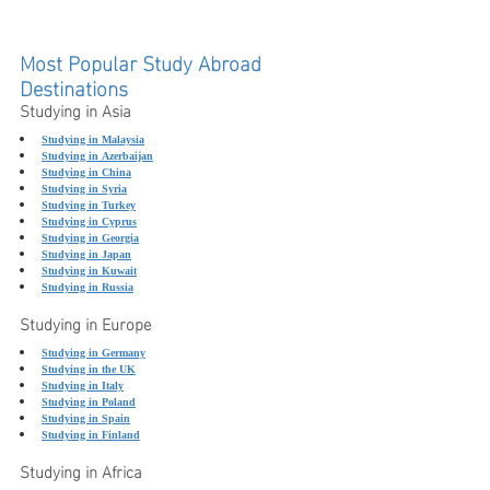
Most Popular Study Abroad 
Destinations
Studying in Asia
Studying in Malaysia
Studying in Azerbaijan
Studying in China
Studying in Syria
Studying in Turkey
Studying in Cyprus
Studying in Georgia
Studying in Japan
Studying in Kuwait
Studying in Russia
Studying in Europe
Studying in Germany
Studying in the UK
Studying in Italy
Studying in Poland
Studying in Spain
Studying in Finland
Studying in Africa