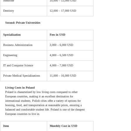
Medicine
10,000 – 15,000 USD
Dentistry
12,000 – 17,000 USD
Second: Private Universities
Specialization
Fees in USD
Business Administration
3,000 – 6,000 USD
Engineering
4,000 – 6,500 USD
IT and Computer Science
4,000 – 7,000 USD
Private Medical Specializations
11,000 – 16,000 USD
Living Costs in Poland
Poland is characterized by low living costs compared to other 
European countries, making it an excellent destination for 
international students. Polish cities offer a variety of options for 
housing, food, and transportation at reasonable prices, ensuring a 
balanced and comfortable student life. Poland is one of the cheapest 
European countries to live in.
Item
Monthly Cost in USD