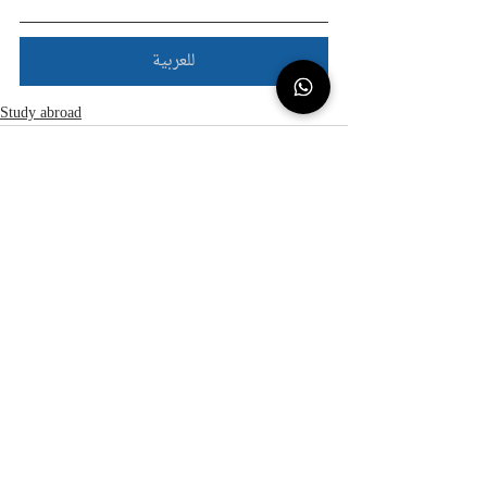
للعربية
Study abroad
Recent Posts
See All