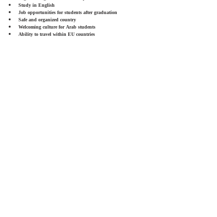
Study in English
Job opportunities for students after graduation
Safe and organized country
Welcoming culture for Arab students
Ability to travel within EU countries