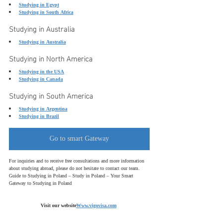
Studying in Egypt
Studying in South Africa
Studying in Australia
Studying in Australia
Studying in North America
Studying in the USA
Studying in Canada
Studying in South America
Studying in Argentina
Studying in Brazil
Go to smart Gateway
For inquiries and to receive free consultations and more information 
about studying abroad,
please do not hesitate to contact our team.
Guide to Studying in Poland – Study in Poland – Your Smart 
Gateway to Studying in Poland
Visit our website
Www.vigovisa.com