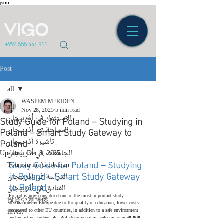
json
+994 555 444 911
Post
all
WASEEM MERIDEN
all
Nov 28, 2025
5 min read
Study Guide for Poland – Studying in
الاستثمار في أذربيجان
Poland – Smart Study Gateway to
السياحة في أذربيجان
Poland
تأشيرة أذربيجان
Updated:
الجامعات في أذربيجان
Dec 8, 2025
Study Guide for Poland – Studying 
Tourism in Azerbaijan
in Poland – Smart Study Gateway 
الدراسة في أذربيجان
to Poland
الفنادق في أذربيجان
Poland is now considered one of the most important study 
投資亞塞拜然
destinations in Europe due to the quality of education, lower costs 
invest
compared to other EU countries, in addition to a safe environment 
and an active student life. Polish universities welcome over 
90,000