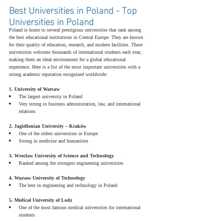
Best Universities in Poland - Top 
Universities in Poland
Poland is home to several prestigious universities that rank among 
the best educational institutions in Central Europe. They are known 
for their quality of education, research, and modern facilities. These 
universities welcome thousands of international students each year, 
making them an ideal environment for a global educational 
experience. Here is a list of the most important universities with a 
strong academic reputation recognized worldwide:
1. University of Warsaw
The largest university in Poland
Very strong in business administration, law, and international 
relations
2. Jagiellonian University – Kraków
One of the oldest universities in Europe
Strong in medicine and humanities
3. Wroclaw University of Science and Technology
Ranked among the strongest engineering universities
4. Warsaw University of Technology
The best in engineering and technology in Poland
5. Medical University of Lodz
One of the most famous medical universities for international 
students